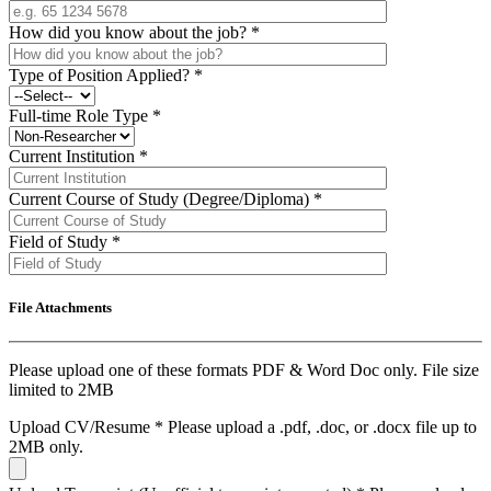
How did you know about the job?
*
Type of Position Applied?
*
Full-time Role Type
*
Current Institution
*
Current Course of Study (Degree/Diploma)
*
Field of Study
*
File Attachments
Please upload one of these formats PDF & Word Doc only. File size
limited to 2MB
Upload CV/Resume
*
Please upload a .pdf, .doc, or .docx file up to
2MB only.