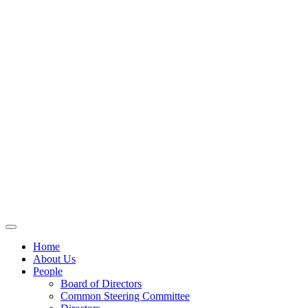
Home
About Us
People
Board of Directors
Common Steering Committee