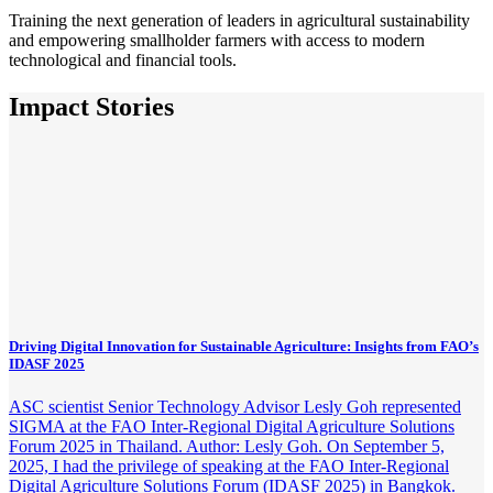
Training the next generation of leaders in agricultural sustainability
and empowering smallholder farmers with access to modern
technological and financial tools.
Impact Stories
Driving Digital Innovation for Sustainable Agriculture: Insights from FAO’s
IDASF 2025
ASC scientist Senior Technology Advisor Lesly Goh represented
SIGMA at the FAO Inter-Regional Digital Agriculture Solutions
Forum 2025 in Thailand. Author: Lesly Goh. On September 5,
2025, I had the privilege of speaking at the FAO Inter-Regional
Digital Agriculture Solutions Forum (IDASF 2025) in Bangkok.