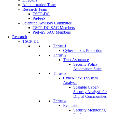
Directors
Administration Team
Research Team
TSCP-DC
PreFerS
Scientific Advisory Committee
TSCP-DC SAC Members
PreFerS SAC Members
Research
TSCP-DC
Thrust 1
Cyber-Plexus Protection
Thrust 2
Trust Assurance
Security Policy
Automation Suite
Thrust 3
Cyber-Plexus System
Analysis
Scalable Cyber-
Security Analysis for
Digital Communities
Thrust 4
Evaluation
Security Monitoring