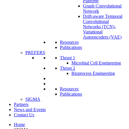
Platform
Graph Convolutional
Network
Drift-aware Temporal
Convolutional
Networks (TCN)-
Variational
Autoencoders (VAE)
Resources
Publications
PREFERS
Thrust 1
Microbial Cell Engineering
Thrust 2
Bioprocess Engineering
Resources
Publications
SIGMA
Partners
News and Events
Contact Us
Home