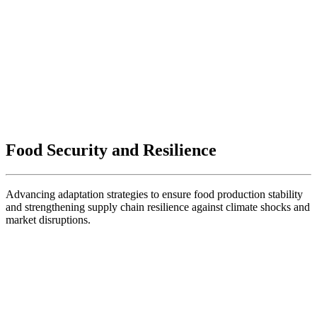
Food Security and Resilience
Advancing adaptation strategies to ensure food production stability
and strengthening supply chain resilience against climate shocks and
market disruptions.