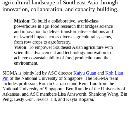
agricultural landscape of Southeast Asia through
innovation, collaboration, and capacity-building.
Mission
:
To build a collaborative, world-class
powerhouse in agri-food research that bridges science
and innovation to deliver transformative solutions and
real-world impact across diverse agricultural systems,
from row crops to agroforestry.
Vision
:
To empower Southeast Asian agriculture with
scientific advancement and technology innovation to
achieve co-sustainability of food production and the
environment.
SIGMA is jointly led by ASC director
Kaiyu Guan
and
Koh Lian
Pin
of the National University of Singapore. The SIGMA team
includes professors Roman Carrasco and Remi Luo from the
National University of Singapore, Ben Runkle of the University of
Arkansas, and ASC members Lisa Ainsworth, Shenlong Wang, Bin
Peng, Lesly Goh, Jessica Till, and Kayla Boparai.