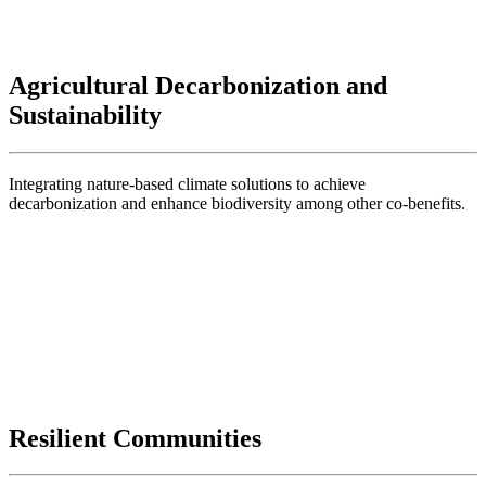
Agricultural Decarbonization and
Sustainability
Integrating nature-based climate solutions to achieve
decarbonization and enhance biodiversity among other co-benefits.
Resilient Communities