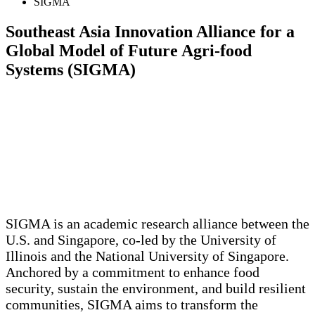
SIGMA
Southeast Asia Innovation Alliance for a
Global Model of Future Agri-food
Systems (SIGMA)
SIGMA is an academic research alliance between the
U.S. and Singapore, co-led by the University of
Illinois and the National University of Singapore.
Anchored by a commitment to enhance food
security, sustain the environment, and build resilient
communities, SIGMA aims to transform the