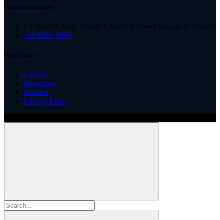
Contact Information
1 CREATE Way, #14-02 CREATE Tower Singapore 138602
+65 6591 9090
Helpful Links
Careers
Resources
Archive
Privacy Policy
Copyright ©
2026
Illinois ARCS.
All rights reserved.