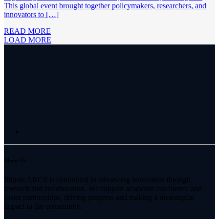
This global event brought together policymakers, researchers, and
innovators to […]
READ MORE
LOAD MORE
About Us
Illinois ARCS is committed to advancing innovation through
research and collaboration. We support academic excellence and
foster partnerships, driving progress and making a meaningful
impact in the community.