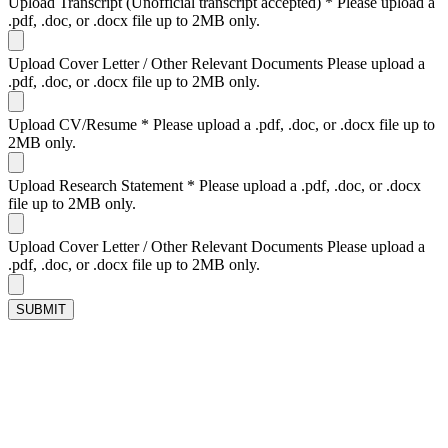
Upload Transcript (Unofficial transcript accepted)
*
Please upload a
.pdf, .doc, or .docx file up to 2MB only.
Upload Cover Letter / Other Relevant Documents
Please upload a
.pdf, .doc, or .docx file up to 2MB only.
Upload CV/Resume
*
Please upload a .pdf, .doc, or .docx file up to
2MB only.
Upload Research Statement
*
Please upload a .pdf, .doc, or .docx
file up to 2MB only.
Upload Cover Letter / Other Relevant Documents
Please upload a
.pdf, .doc, or .docx file up to 2MB only.
SUBMIT