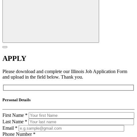
APPLY
Please download and complete our Illinois Job Application Form
and upload in the field below. Thank you.
Personal Details
First Name
*
Last Name
*
Email
*
Phone Number
*