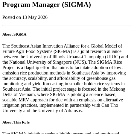
Program Manager (SIGMA)
Posted on 13 May 2026
About SIGMA
The Southeast Asian Innovation Alliance for a Global Model of
Future Agri-Food Systems (SIGMA) is a joint research alliance
between the University of Illinois Urbana-Champaign (UIUC) and
the National University of Singapore (NUS). The SIGMA Rice
Project is a flagship effort that aims to facilitate adoption of low-
emission rice production methods in Southeast Asia by improving
the accuracy, scalability, and affordability of greenhouse gas
monitoring and yield forecasting in smaller holder rice systems in
Southeast Asia. ​​The initial project stage is focused in the Mekong
Delta of Vietnam, where SIGMA is piloting a science-based,
scalable MRV approach for rice with an emphasis on alternative
irrigation practices, implemented in partnership with Can Tho
University and the University of Arkansas.
About This Role
The SIGMA initiative seeks a highly organized and motivated