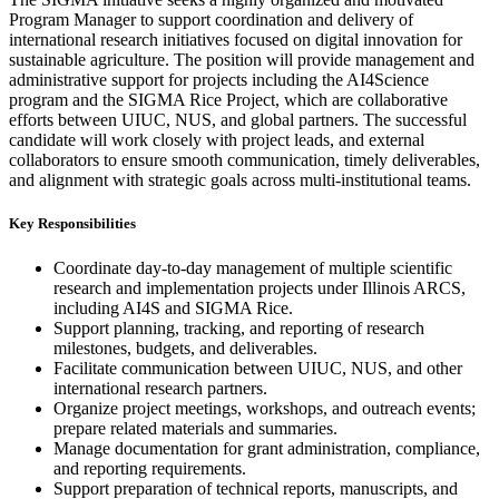
Program Manager to support coordination and delivery of
international research initiatives focused on digital innovation for
sustainable agriculture. The position will provide management and
administrative support for projects including the AI4Science
program and the SIGMA Rice Project, which are collaborative
efforts between UIUC, NUS, and global partners. The successful
candidate will work closely with project leads, and external
collaborators to ensure smooth communication, timely deliverables,
and alignment with strategic goals across multi-institutional teams.
Key Responsibilities
Coordinate day-to-day management of multiple scientific
research and implementation projects under Illinois ARCS,
including AI4S and SIGMA Rice.
Support planning, tracking, and reporting of research
milestones, budgets, and deliverables.
Facilitate communication between UIUC, NUS, and other
international research partners.
Organize project meetings, workshops, and outreach events;
prepare related materials and summaries.
Manage documentation for grant administration, compliance,
and reporting requirements.
Support preparation of technical reports, manuscripts, and