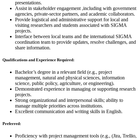
presentations.
Assist in stakeholder engagement ,including with government
agencies, private-sector partners, and academic collaborators.
Provide logistical and administrative support for local and
visiting researchers and students associated with SIGMA
projects.
Interface between local teams and the international SIGMA
coordination team to provide updates, resolve challenges, and
share information.
Qualifications and Experience
Required:
Bachelor’s degree in a relevant field (e.g., project
management, natural and physical sciences, information
science, public policy, agriculture, or engineering).
Demonstrated experience in managing or supporting research
projects.
Strong organizational and interpersonal skills; ability to
manage multiple priorities across institutions.
Excellent communication and writing skills in English.
Preferred:
Proficiency with project management tools (e.g., (Jira, Trellio,