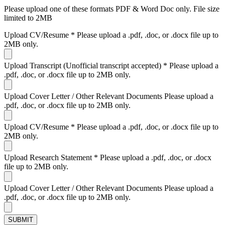
Please upload one of these formats PDF & Word Doc only. File size
limited to 2MB
Upload CV/Resume
*
Please upload a .pdf, .doc, or .docx file up to
2MB only.
Upload Transcript (Unofficial transcript accepted)
*
Please upload a
.pdf, .doc, or .docx file up to 2MB only.
Upload Cover Letter / Other Relevant Documents
Please upload a
.pdf, .doc, or .docx file up to 2MB only.
Upload CV/Resume
*
Please upload a .pdf, .doc, or .docx file up to
2MB only.
Upload Research Statement
*
Please upload a .pdf, .doc, or .docx
file up to 2MB only.
Upload Cover Letter / Other Relevant Documents
Please upload a
.pdf, .doc, or .docx file up to 2MB only.
SUBMIT