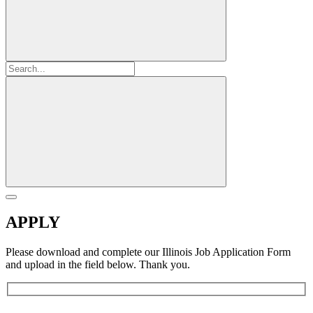
APPLY
Please download and complete our Illinois Job Application Form
and upload in the field below. Thank you.