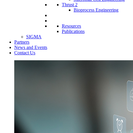
Thrust 2
Bioprocess Engineering
Resources
Publications
SIGMA
Partners
News and Events
Contact Us