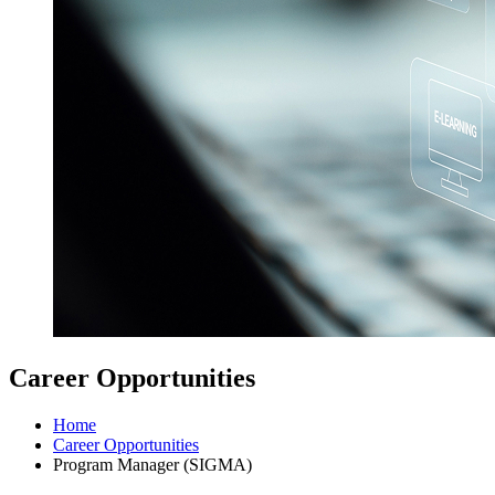
Career Opportunities
Home
Career Opportunities
Program Manager (SIGMA)