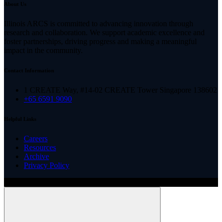
About Us
Illinois ARCS is committed to advancing innovation through
research and collaboration. We support academic excellence and
foster partnerships, driving progress and making a meaningful
impact in the community.
Contact Information
1 CREATE Way, #14-02 CREATE Tower Singapore 138602
+65 6591 9090
Helpful Links
Careers
Resources
Archive
Privacy Policy
Copyright ©
2026
Illinois ARCS.
All rights reserved.