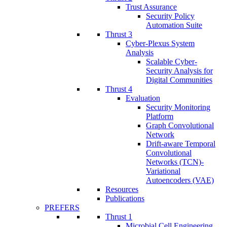
Trust Assurance
Security Policy
Automation Suite
Thrust 3
Cyber-Plexus System
Analysis
Scalable Cyber-
Security Analysis for
Digital Communities
Thrust 4
Evaluation
Security Monitoring
Platform
Graph Convolutional
Network
Drift-aware Temporal
Convolutional
Networks (TCN)-
Variational
Autoencoders (VAE)
Resources
Publications
PREFERS
Thrust 1
Microbial Cell Engineering