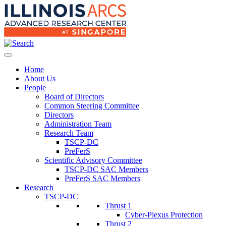
Home
About Us
People
Board of Directors
Common Steering Committee
Directors
Administration Team
Research Team
TSCP-DC
PreFerS
Scientific Advisory Committee
TSCP-DC SAC Members
PreFerS SAC Members
Research
TSCP-DC
Thrust 1
Cyber-Plexus Protection
Thrust 2