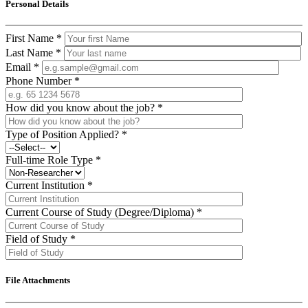
Personal Details
First Name
*
Last Name
*
Email
*
Phone Number
*
How did you know about the job?
*
Type of Position Applied?
*
Full-time Role Type
*
Current Institution
*
Current Course of Study (Degree/Diploma)
*
Field of Study
*
File Attachments