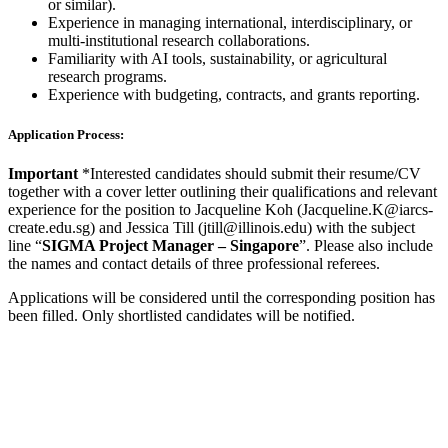
or similar).
Experience in managing international, interdisciplinary, or
multi-institutional research collaborations.
Familiarity with AI tools, sustainability, or agricultural
research programs.
Experience with budgeting, contracts, and grants reporting.
Application Process:
Important
*Interested candidates should submit their resume/CV
together with a cover letter outlining their qualifications and relevant
experience for the position to Jacqueline Koh (Jacqueline.K@iarcs-
create.edu.sg) and Jessica Till (jtill@illinois.edu) with the subject
line “
SIGMA Project Manager – Singapore
”. Please also include
the names and contact details of three professional referees.
Applications will be considered until the corresponding position has
been filled. Only shortlisted candidates will be notified.