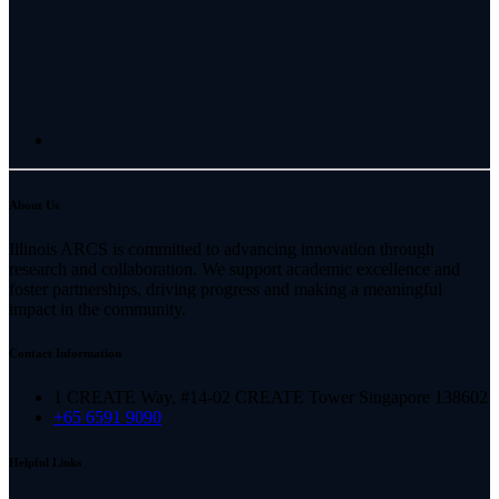
About Us
Illinois ARCS is committed to advancing innovation through
research and collaboration. We support academic excellence and
foster partnerships, driving progress and making a meaningful
impact in the community.
Contact Information
1 CREATE Way, #14-02 CREATE Tower Singapore 138602
+65 6591 9090
Helpful Links