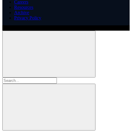
Careers
Resources
Archive
Privacy Policy
Copyright ©
2026
Illinois ARCS.
All rights reserved.