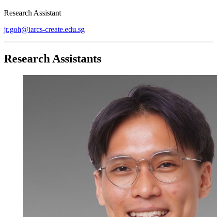
Research Assistant
jr.goh@iarcs-create.edu.sg
Research Assistants