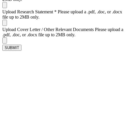
Upload Research Statement
*
Please upload a .pdf, .doc, or .docx
file up to 2MB only.
Upload Cover Letter / Other Relevant Documents
Please upload a
.pdf, .doc, or .docx file up to 2MB only.
SUBMIT