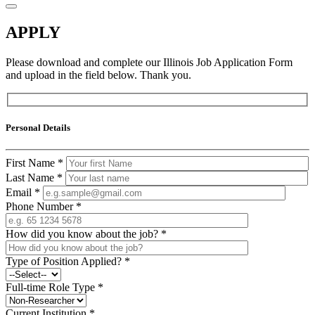
APPLY
Please download and complete our Illinois Job Application Form
and upload in the field below. Thank you.
Personal Details
First Name
*
Last Name
*
Email
*
Phone Number
*
How did you know about the job?
*
Type of Position Applied?
*
Full-time Role Type
*
Current Institution
*