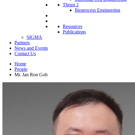
Thrust 2
Bioprocess Engineering
Resources
Publications
SIGMA
Partners
News and Events
Contact Us
Home
People
Mr. Jan Ron Goh