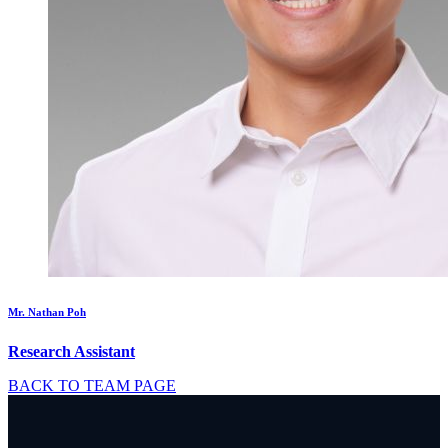
Mr. Nathan Poh
Research Assistant
BACK TO TEAM PAGE