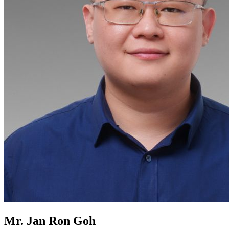
Mr. Jan Ron Goh