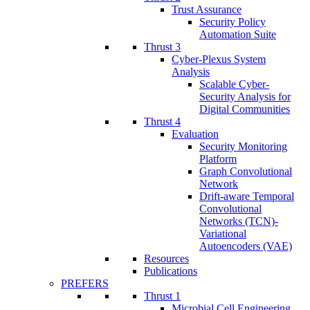
Trust Assurance
Security Policy
Automation Suite
Thrust 3
Cyber-Plexus System
Analysis
Scalable Cyber-
Security Analysis for
Digital Communities
Thrust 4
Evaluation
Security Monitoring
Platform
Graph Convolutional
Network
Drift-aware Temporal
Convolutional
Networks (TCN)-
Variational
Autoencoders (VAE)
Resources
Publications
PREFERS
Thrust 1
Microbial Cell Engineering