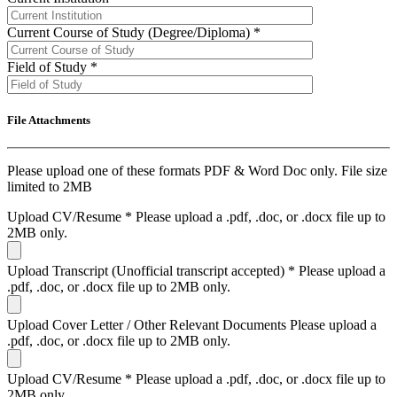
Current Course of Study (Degree/Diploma)
*
Field of Study
*
File Attachments
Please upload one of these formats PDF & Word Doc only. File size
limited to 2MB
Upload CV/Resume
*
Please upload a .pdf, .doc, or .docx file up to
2MB only.
Upload Transcript (Unofficial transcript accepted)
*
Please upload a
.pdf, .doc, or .docx file up to 2MB only.
Upload Cover Letter / Other Relevant Documents
Please upload a
.pdf, .doc, or .docx file up to 2MB only.
Upload CV/Resume
*
Please upload a .pdf, .doc, or .docx file up to
2MB only.