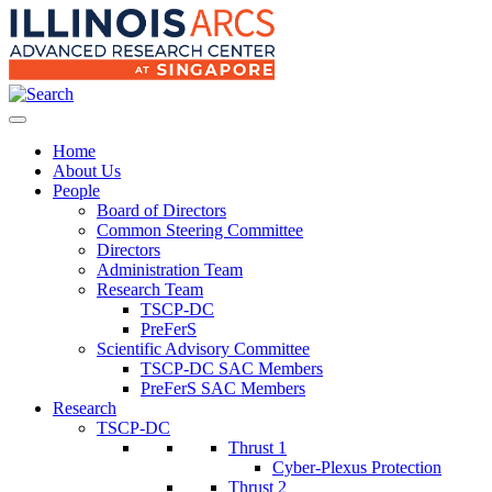
Home
About Us
People
Board of Directors
Common Steering Committee
Directors
Administration Team
Research Team
TSCP-DC
PreFerS
Scientific Advisory Committee
TSCP-DC SAC Members
PreFerS SAC Members
Research
TSCP-DC
Thrust 1
Cyber-Plexus Protection
Thrust 2