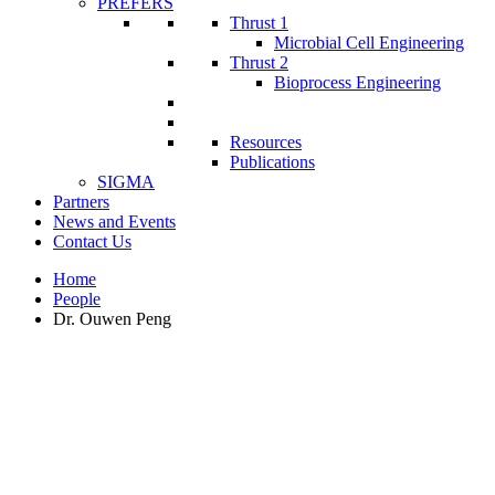
PREFERS
Thrust 1
Microbial Cell Engineering
Thrust 2
Bioprocess Engineering
Resources
Publications
SIGMA
Partners
News and Events
Contact Us
Home
People
Dr. Ouwen Peng