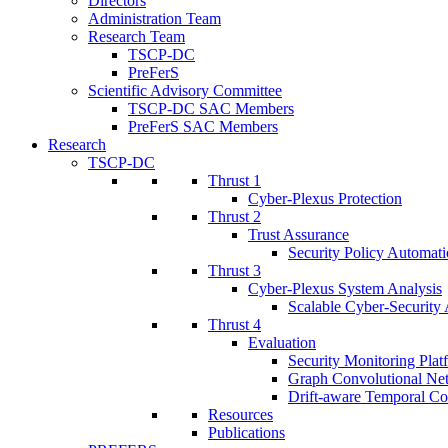
Directors
Administration Team
Research Team
TSCP-DC
PreFerS
Scientific Advisory Committee
TSCP-DC SAC Members
PreFerS SAC Members
Research
TSCP-DC
Thrust 1
Cyber-Plexus Protection
Thrust 2
Trust Assurance
Security Policy Automati
Thrust 3
Cyber-Plexus System Analysis
Scalable Cyber-Security 
Thrust 4
Evaluation
Security Monitoring Plat
Graph Convolutional Ne
Drift-aware Temporal Co
Resources
Publications