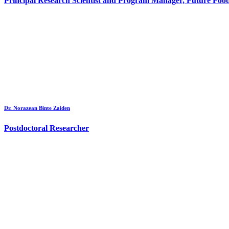
Principal Research Scientist and Program Manager, Future Foo
Dr. Norazean Binte Zaiden
Postdoctoral Researcher