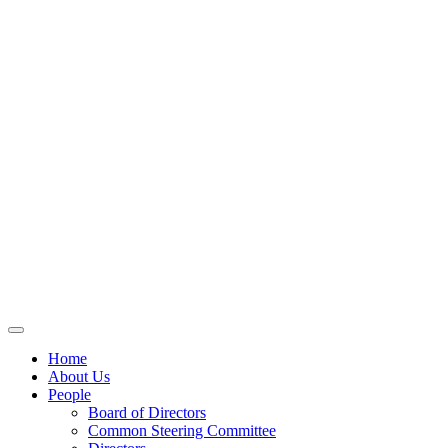
Home
About Us
People
Board of Directors
Common Steering Committee