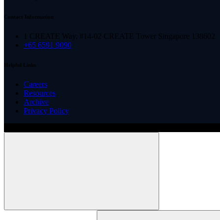
Contact Information
1 CREATE Way, #14-02 CREATE Tower Singapore 138602
+65 6591 9090
Helpful Links
Careers
Resources
Archive
Privacy Policy
Copyright ©
2026
Illinois ARCS.
All rights reserved.