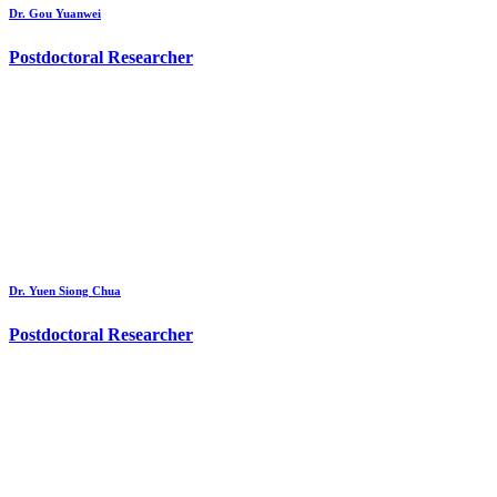
Dr. Gou Yuanwei
Postdoctoral Researcher
Dr. Yuen Siong Chua
Postdoctoral Researcher