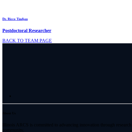
Dr. Ricco Tindjau
Postdoctoral Researcher
BACK TO TEAM PAGE
About Us
Illinois ARCS is committed to advancing innovation through research 
community.