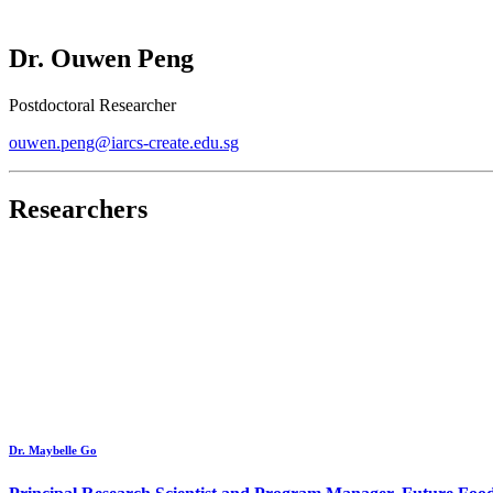
Dr. Ouwen Peng
Postdoctoral Researcher
ouwen.peng@iarcs-create.edu.sg
Researchers
Dr. Maybelle Go