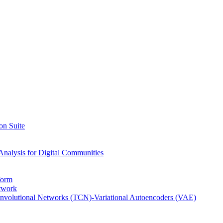
on Suite
Analysis for Digital Communities
form
twork
nvolutional Networks (TCN)-Variational Autoencoders (VAE)