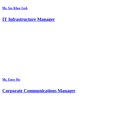
Ms. Sze Khee Goh
IT Infrastructure Manager
Ms. Estee Ho
Corporate Communications Manager