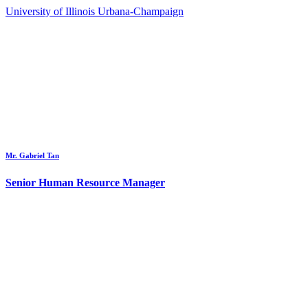
University of Illinois Urbana-Champaign
Mr. Gabriel Tan
Senior Human Resource Manager