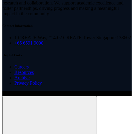
research and collaboration. We support academic excellence and
foster partnerships, driving progress and making a meaningful
impact in the community.
Contact Information
1 CREATE Way, #14-02 CREATE Tower Singapore 138602
+65 6591 9090
Helpful Links
Careers
Resources
Archive
Privacy Policy
Copyright ©
2026
Illinois ARCS.
All rights reserved.