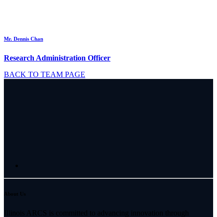
Mr. Dennis Chan
Research Administration Officer
BACK TO TEAM PAGE
About Us
Illinois ARCS is committed to advancing innovation through