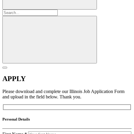
APPLY
Please download and complete our Illinois Job Application Form
and upload in the field below. Thank you.
Personal Details