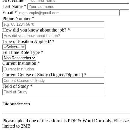
First Name
*
Last Name
*
Email
*
Phone Number
*
How did you know about the job?
*
Type of Position Applied?
*
Full-time Role Type
*
Current Institution
*
Current Course of Study (Degree/Diploma)
*
Field of Study
*
File Attachments
Please upload one of these formats PDF & Word Doc only. File size
limited to 2MB