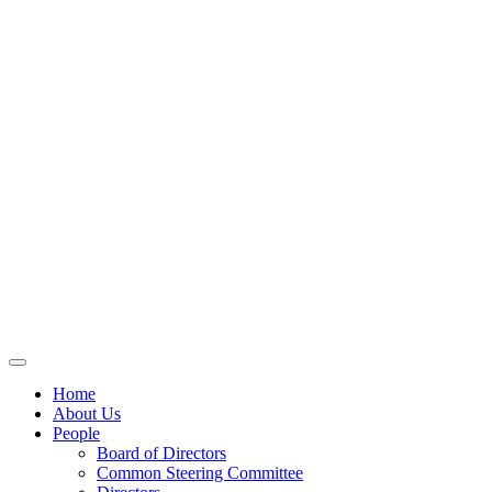
Home
About Us
People
Board of Directors
Common Steering Committee