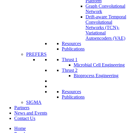
Platform
Graph Convolutional
Network
Drift-aware Temporal
Convolutional
Networks (TCN)-
Variational
Autoencoders (VAE)
Resources
Publications
PREFERS
Thrust 1
Microbial Cell Engineering
Thrust 2
Bioprocess Engineering
Resources
Publications
SIGMA
Partners
News and Events
Contact Us
Home