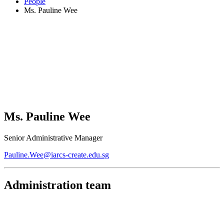
People
Ms. Pauline Wee
Ms. Pauline Wee
Senior Administrative Manager
Pauline.Wee@iarcs-create.edu.sg
Administration team