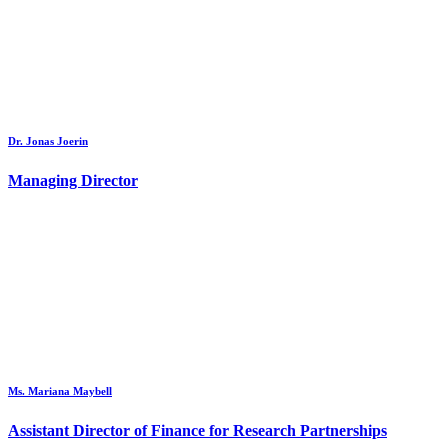
Dr. Jonas Joerin
Managing Director
Ms. Mariana Maybell
Assistant Director of Finance for Research Partnerships