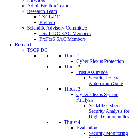
Directors
Administration Team
Research Team
TSCP-DC
PreFerS
Scientific Advisory Committee
TSCP-DC SAC Members
PreFerS SAC Members
Research
TSCP-DC
Thrust 1
Cyber-Plexus Protection
Thrust 2
Trust Assurance
Security Policy
Automation Suite
Thrust 3
Cyber-Plexus System
Analysis
Scalable Cyber-
Security Analysis for
Digital Communities
Thrust 4
Evaluation
Security Monitoring