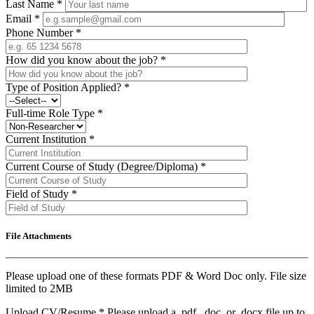
Last Name
*
Email
*
Phone Number
*
How did you know about the job?
*
Type of Position Applied?
*
Full-time Role Type
*
Current Institution
*
Current Course of Study (Degree/Diploma)
*
Field of Study
*
File Attachments
Please upload one of these formats PDF & Word Doc only. File size
limited to 2MB
Upload CV/Resume
*
Please upload a .pdf, .doc, or .docx file up to