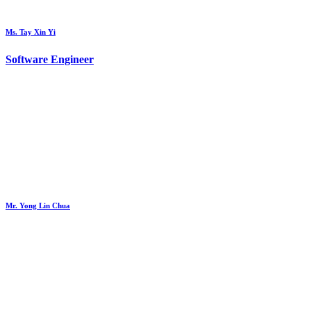
Ms. Tay Xin Yi
Software Engineer
Mr. Yong Lin Chua