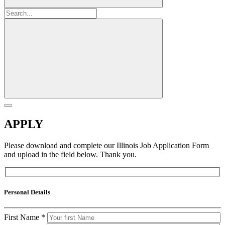
APPLY
Please download and complete our Illinois Job Application Form
and upload in the field below. Thank you.
Personal Details
First Name
*