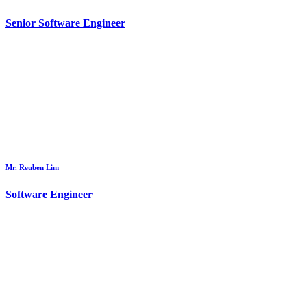
Senior Software Engineer
Mr. Reuben Lim
Software Engineer