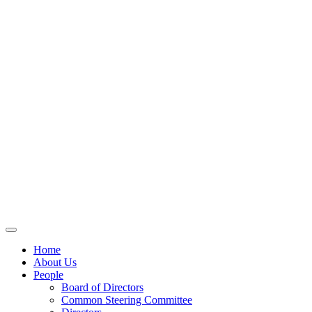
Home
About Us
People
Board of Directors
Common Steering Committee