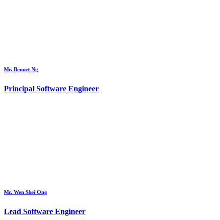
Mr. Bennet Ng
Principal Software Engineer
Mr. Wen Shei Ong
Lead Software Engineer