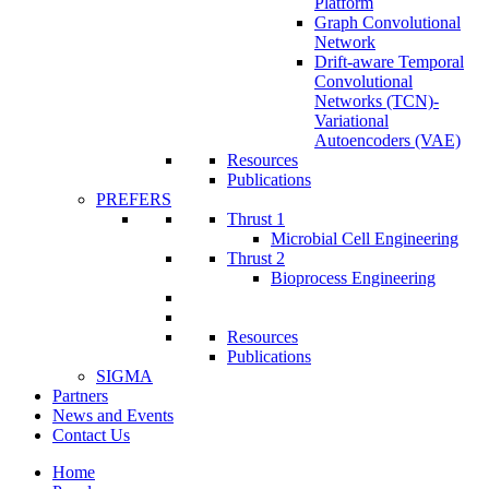
Platform
Graph Convolutional
Network
Drift-aware Temporal
Convolutional
Networks (TCN)-
Variational
Autoencoders (VAE)
Resources
Publications
PREFERS
Thrust 1
Microbial Cell Engineering
Thrust 2
Bioprocess Engineering
Resources
Publications
SIGMA
Partners
News and Events
Contact Us
Home