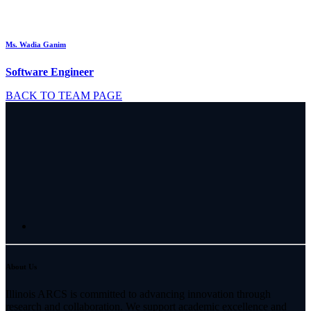
Ms. Wadia Ganim
Software Engineer
BACK TO TEAM PAGE
About Us
Illinois ARCS is committed to advancing innovation through
research and collaboration. We support academic excellence and