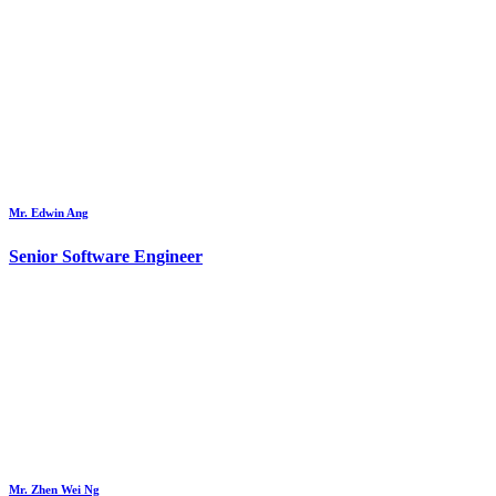
Mr. Edwin Ang
Senior Software Engineer
Mr. Zhen Wei Ng