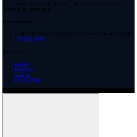
foster partnerships, driving progress and making a meaningful
impact in the community.
Contact Information
1 CREATE Way, #14-02 CREATE Tower Singapore 138602
+65 6591 9090
Helpful Links
Careers
Resources
Archive
Privacy Policy
Copyright ©
2026
Illinois ARCS.
All rights reserved.