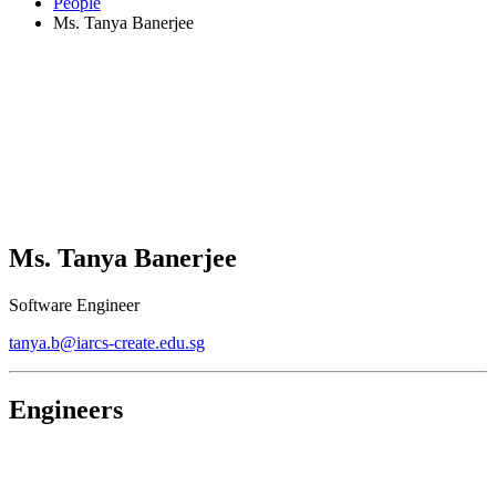
People
Ms. Tanya Banerjee
Ms. Tanya Banerjee
Software Engineer
tanya.b@iarcs-create.edu.sg
Engineers