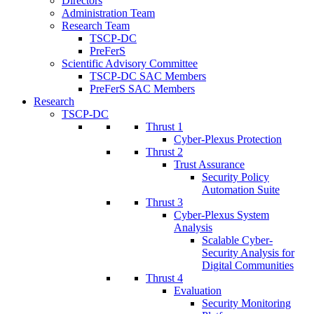
Directors
Administration Team
Research Team
TSCP-DC
PreFerS
Scientific Advisory Committee
TSCP-DC SAC Members
PreFerS SAC Members
Research
TSCP-DC
Thrust 1
Cyber-Plexus Protection
Thrust 2
Trust Assurance
Security Policy
Automation Suite
Thrust 3
Cyber-Plexus System
Analysis
Scalable Cyber-
Security Analysis for
Digital Communities
Thrust 4
Evaluation
Security Monitoring