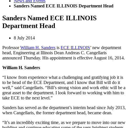
News and Events
Sanders Named ECE ILLINOIS Department Head
Sanders Named ECE ILLINOIS
Department Head
8 July 2014
Professor
William H. Sanders
is
ECE ILLINOIS
’ new department
head, Engineering at Illinois Dean Andreas C. Cangellaris
announced Thursday. His appointment is effective August 16, 2014.
William H. Sanders
“I know from experience what a challenging and gratifying job it is
to be head of the ECE Department, and I know that Bill will do it
well,” said Cangellaris. “Bill’s strong vision and work ethic will be a
great asset to the department. I look forward to working with him to
take ECE to the next level.”
Sanders has served as the department’s interim head since July 2013,
when Cangellaris, the former department head, became dean.
“It’s an incredibly exciting time, as we prepare to move into our new
building and continue educating some of the very brightest students