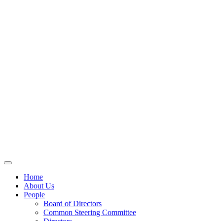
Home
About Us
People
Board of Directors
Common Steering Committee