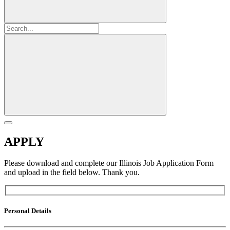
APPLY
Please download and complete our Illinois Job Application Form
and upload in the field below. Thank you.
Personal Details