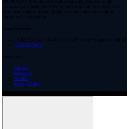
Illinois ARCS is committed to advancing innovation through
research and collaboration. We support academic excellence and
foster partnerships, driving progress and making a meaningful
impact in the community.
Contact Information
1 CREATE Way, #14-02 CREATE Tower Singapore 138602
+65 6591 9090
Helpful Links
Careers
Resources
Archive
Privacy Policy
Copyright ©
2026
Illinois ARCS.
All rights reserved.