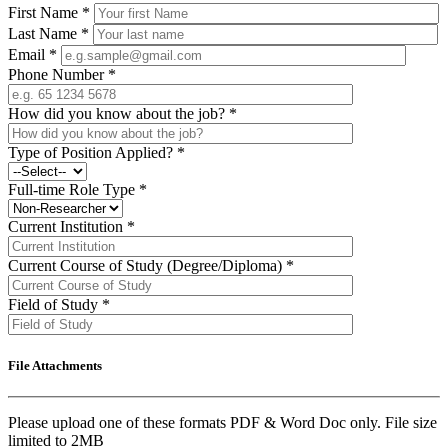
First Name
*
Last Name
*
Email
*
Phone Number
*
How did you know about the job?
*
Type of Position Applied?
*
Full-time Role Type
*
Current Institution
*
Current Course of Study (Degree/Diploma)
*
Field of Study
*
File Attachments
Please upload one of these formats PDF & Word Doc only. File size
limited to 2MB