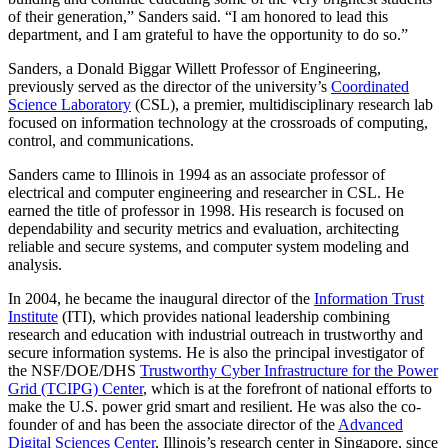
of their generation,” Sanders said. “I am honored to lead this
department, and I am grateful to have the opportunity to do so.”
Sanders, a Donald Biggar Willett Professor of Engineering,
previously served as the director of the university’s
Coordinated
Science Laboratory
(CSL), a premier, multidisciplinary research lab
focused on information technology at the crossroads of computing,
control, and communications.
Sanders came to Illinois in 1994 as an associate professor of
electrical and computer engineering and researcher in CSL. He
earned the title of professor in 1998. His research is focused on
dependability and security metrics and evaluation, architecting
reliable and secure systems, and computer system modeling and
analysis.
In 2004, he became the inaugural director of the
Information Trust
Institute
(ITI), which provides national leadership combining
research and education with industrial outreach in trustworthy and
secure information systems. He is also the principal investigator of
the NSF/DOE/DHS
Trustworthy Cyber Infrastructure for the Power
Grid (TCIPG) Center
, which is at the forefront of national efforts to
make the U.S. power grid smart and resilient. He was also the co-
founder of and has been the associate director of the
Advanced
Digital Sciences Center
, Illinois’s research center in Singapore, since