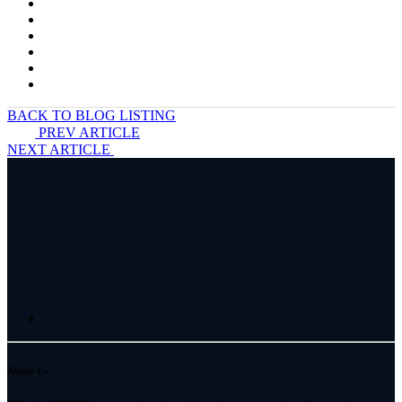
BACK TO BLOG LISTING
PREV ARTICLE
NEXT ARTICLE
About Us