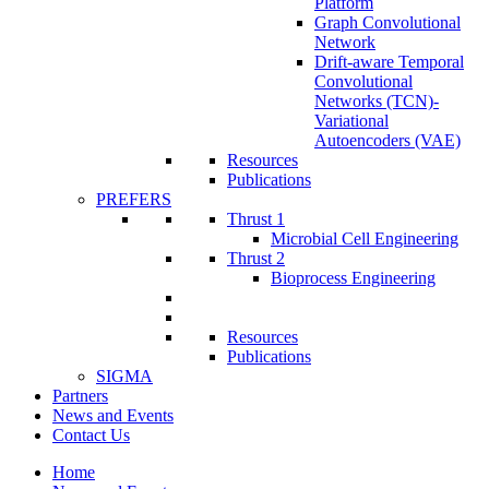
Platform
Graph Convolutional
Network
Drift-aware Temporal
Convolutional
Networks (TCN)-
Variational
Autoencoders (VAE)
Resources
Publications
PREFERS
Thrust 1
Microbial Cell Engineering
Thrust 2
Bioprocess Engineering
Resources
Publications
SIGMA
Partners
News and Events
Contact Us
Home