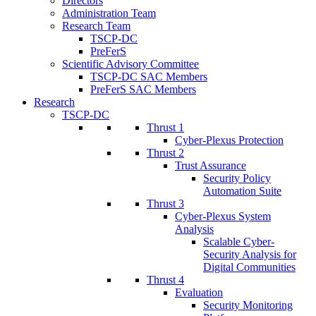
Directors
Administration Team
Research Team
TSCP-DC
PreFerS
Scientific Advisory Committee
TSCP-DC SAC Members
PreFerS SAC Members
Research
TSCP-DC
Thrust 1
Cyber-Plexus Protection
Thrust 2
Trust Assurance
Security Policy
Automation Suite
Thrust 3
Cyber-Plexus System
Analysis
Scalable Cyber-
Security Analysis for
Digital Communities
Thrust 4
Evaluation
Security Monitoring