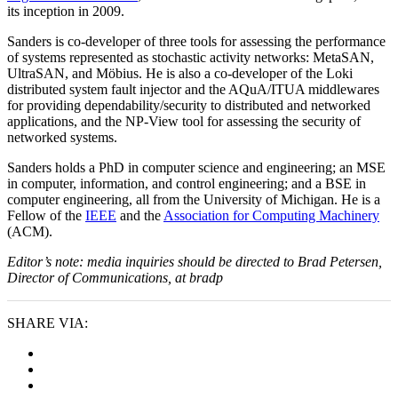
its inception in 2009.
Sanders is co-developer of three tools for assessing the performance
of systems represented as stochastic activity networks: MetaSAN,
UltraSAN, and Möbius. He is also a co-developer of the Loki
distributed system fault injector and the AQuA/ITUA middlewares
for providing dependability/security to distributed and networked
applications, and the NP-View tool for assessing the security of
networked systems.
Sanders holds a PhD in computer science and engineering; an MSE
in computer, information, and control engineering; and a BSE in
computer engineering, all from the University of Michigan. He is a
Fellow of the
IEEE
and the
Association for Computing Machinery
(ACM).
Editor’s note: media inquiries should be directed to Brad Petersen,
Director of Communications, at bradp
SHARE VIA: