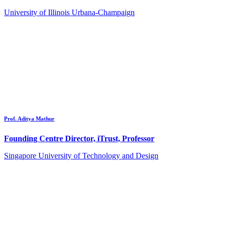
University of Illinois Urbana-Champaign
Prof. Aditya Mathur
Founding Centre Director, iTrust, Professor
Singapore University of Technology and Design