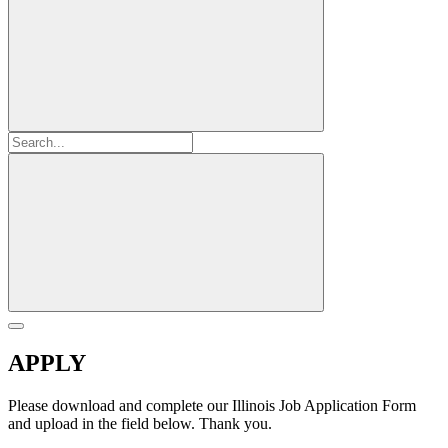
APPLY
Please download and complete our Illinois Job Application Form
and upload in the field below. Thank you.