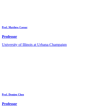
Prof. Matthew Caesar
Professor
University of Illinois at Urbana-Champaign
Prof. Deming Chen
Professor