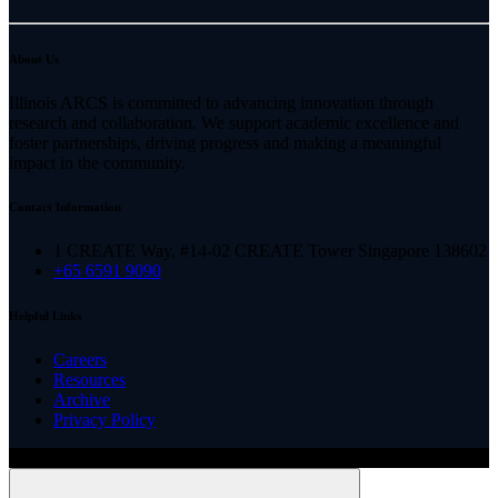
About Us
Illinois ARCS is committed to advancing innovation through
research and collaboration. We support academic excellence and
foster partnerships, driving progress and making a meaningful
impact in the community.
Contact Information
1 CREATE Way, #14-02 CREATE Tower Singapore 138602
+65 6591 9090
Helpful Links
Careers
Resources
Archive
Privacy Policy
Copyright ©
2026
Illinois ARCS.
All rights reserved.