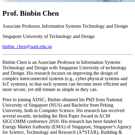
Prof. Binbin Chen
Associate Professor, Information Systems Technology and Design
Singapore University of Technology and Design
binbin_chen@sutd.edu.sg
Binbin Chen is an Associate Professor in Information Systems
Technology and Design with Singapore University of technology
and Design. His research focuses on improving the design of
complex interconnected systems (e.g., cyber-physical systems and
IoT systems), so that such systems can become more efficient and
more secure, yet still remain as simple as they can.
Prior to joining ADSC, Binbin obtained his PhD from National
University of Singapore (NUS) and Bachelor from Peking
University, both in Computer Science. His research has received
several awards, including the Best Paper Award in ACM
SIGCOMM conference 2010. His research has been funded by
Energy Market Authority (EMA) of Singapore, Singapore’s Agency
for Science, Technology and Research (A*STAR), Building &