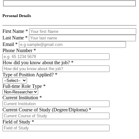
Personal Details
First Name
*
Last Name
*
Email
*
Phone Number
*
How did you know about the job?
*
Type of Position Applied?
*
Full-time Role Type
*
Current Institution
*
Current Course of Study (Degree/Diploma)
*
Field of Study
*