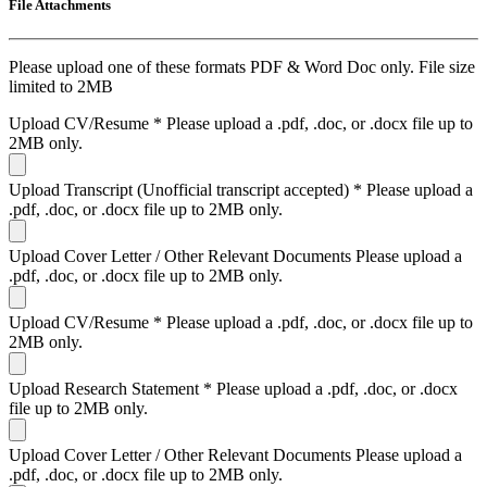
File Attachments
Please upload one of these formats PDF & Word Doc only. File size
limited to 2MB
Upload CV/Resume
*
Please upload a .pdf, .doc, or .docx file up to
2MB only.
Upload Transcript (Unofficial transcript accepted)
*
Please upload a
.pdf, .doc, or .docx file up to 2MB only.
Upload Cover Letter / Other Relevant Documents
Please upload a
.pdf, .doc, or .docx file up to 2MB only.
Upload CV/Resume
*
Please upload a .pdf, .doc, or .docx file up to
2MB only.
Upload Research Statement
*
Please upload a .pdf, .doc, or .docx
file up to 2MB only.
Upload Cover Letter / Other Relevant Documents
Please upload a
.pdf, .doc, or .docx file up to 2MB only.