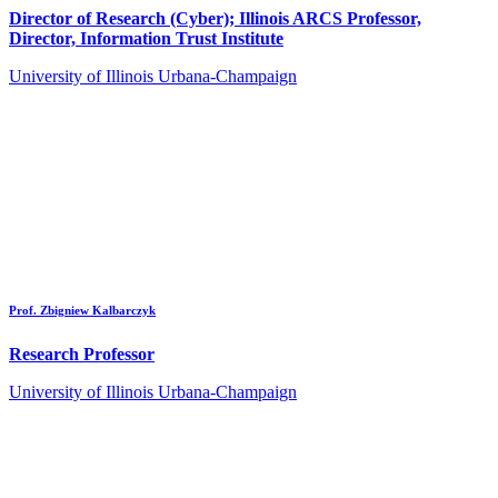
Director of Research (Cyber); Illinois ARCS Professor,
Director, Information Trust Institute
University of Illinois Urbana-Champaign
Prof. Zbigniew Kalbarczyk
Research Professor
University of Illinois Urbana-Champaign