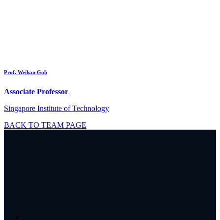
Prof. Weihan Goh
Associate Professor
Singapore Institute of Technology
BACK TO TEAM PAGE