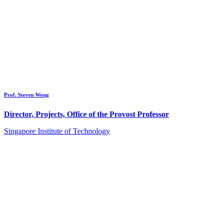
Prof. Steven Wong
Director, Projects, Office of the Provost Professor
Singapore Institute of Technology