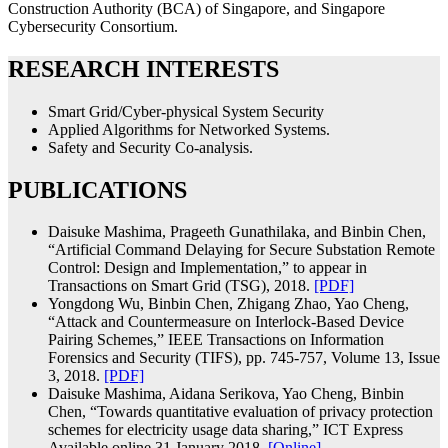
Construction Authority (BCA) of Singapore, and Singapore
Cybersecurity Consortium.
RESEARCH INTERESTS
Smart Grid/Cyber-physical System Security
Applied Algorithms for Networked Systems.
Safety and Security Co-analysis.
PUBLICATIONS
Daisuke Mashima, Prageeth Gunathilaka, and Binbin Chen,
“Artificial Command Delaying for Secure Substation Remote
Control: Design and Implementation,” to appear in
Transactions on Smart Grid (TSG), 2018.
[PDF]
Yongdong Wu, Binbin Chen, Zhigang Zhao, Yao Cheng,
“Attack and Countermeasure on Interlock-Based Device
Pairing Schemes,” IEEE Transactions on Information
Forensics and Security (TIFS), pp. 745-757, Volume 13, Issue
3, 2018.
[PDF]
Daisuke Mashima, Aidana Serikova, Yao Cheng, Binbin
Chen, “Towards quantitative evaluation of privacy protection
schemes for electricity usage data sharing,” ICT Express
Available online 31 January 2018.
[Online]