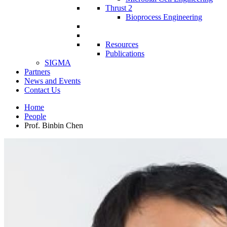
Thrust 2
Bioprocess Engineering
Resources
Publications
SIGMA
Partners
News and Events
Contact Us
Home
People
Prof. Binbin Chen