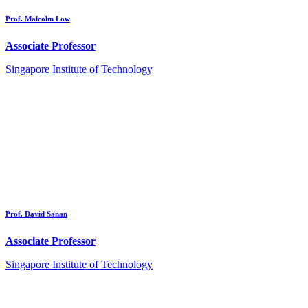
Prof. Malcolm Low
Associate Professor
Singapore Institute of Technology
Prof. David Sanan
Associate Professor
Singapore Institute of Technology