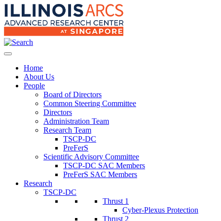
Home
About Us
People
Board of Directors
Common Steering Committee
Directors
Administration Team
Research Team
TSCP-DC
PreFerS
Scientific Advisory Committee
TSCP-DC SAC Members
PreFerS SAC Members
Research
TSCP-DC
Thrust 1
Cyber-Plexus Protection
Thrust 2