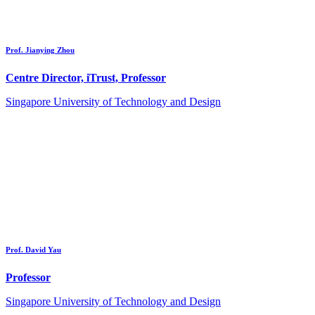
Prof. Jianying Zhou
Centre Director, iTrust, Professor
Singapore University of Technology and Design
Prof. David Yau
Professor
Singapore University of Technology and Design