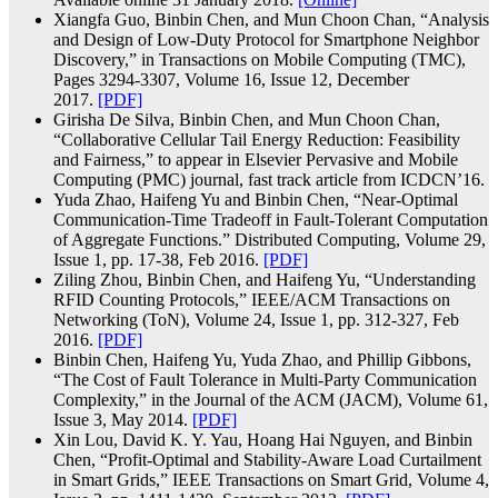
Xiangfa Guo, Binbin Chen, and Mun Choon Chan, “Analysis
and Design of Low-Duty Protocol for Smartphone Neighbor
Discovery,” in Transactions on Mobile Computing (TMC),
Pages 3294-3307, Volume 16, Issue 12, December
2017.
[PDF]
Girisha De Silva, Binbin Chen, and Mun Choon Chan,
“Collaborative Cellular Tail Energy Reduction: Feasibility
and Fairness,” to appear in Elsevier Pervasive and Mobile
Computing (PMC) journal, fast track article from ICDCN’16.
Yuda Zhao, Haifeng Yu and Binbin Chen, “Near-Optimal
Communication-Time Tradeoff in Fault-Tolerant Computation
of Aggregate Functions.” Distributed Computing, Volume 29,
Issue 1, pp. 17-38, Feb 2016.
[PDF]
Ziling Zhou, Binbin Chen, and Haifeng Yu, “Understanding
RFID Counting Protocols,” IEEE/ACM Transactions on
Networking (ToN), Volume 24, Issue 1, pp. 312-327, Feb
2016.
[PDF]
Binbin Chen, Haifeng Yu, Yuda Zhao, and Phillip Gibbons,
“The Cost of Fault Tolerance in Multi-Party Communication
Complexity,” in the Journal of the ACM (JACM), Volume 61,
Issue 3, May 2014.
[PDF]
Xin Lou, David K. Y. Yau, Hoang Hai Nguyen, and Binbin
Chen, “Profit-Optimal and Stability-Aware Load Curtailment
in Smart Grids,” IEEE Transactions on Smart Grid, Volume 4,