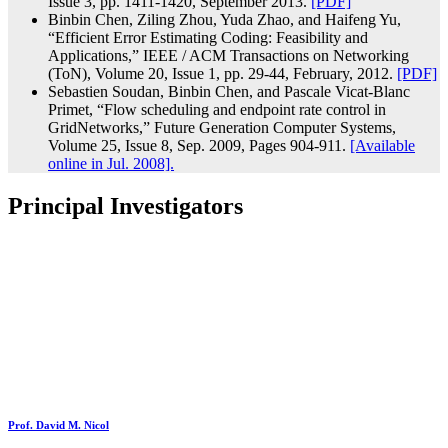
Issue 3, pp. 1411-1420, September 2013.
[PDF]
Binbin Chen, Ziling Zhou, Yuda Zhao, and Haifeng Yu,
“Efficient Error Estimating Coding: Feasibility and
Applications,” IEEE / ACM Transactions on Networking
(ToN), Volume 20, Issue 1, pp. 29-44, February, 2012.
[PDF]
Sebastien Soudan, Binbin Chen, and Pascale Vicat-Blanc
Primet, “Flow scheduling and endpoint rate control in
GridNetworks,” Future Generation Computer Systems,
Volume 25, Issue 8, Sep. 2009, Pages 904-911.
[Available
online in Jul. 2008].
Principal Investigators
Prof. David M. Nicol