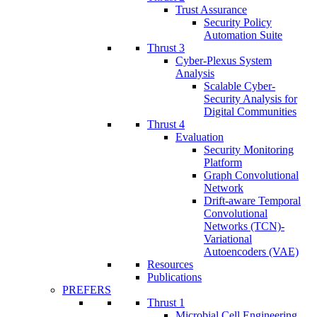
Trust Assurance
Security Policy
Automation Suite
Thrust 3
Cyber-Plexus System
Analysis
Scalable Cyber-
Security Analysis for
Digital Communities
Thrust 4
Evaluation
Security Monitoring
Platform
Graph Convolutional
Network
Drift-aware Temporal
Convolutional
Networks (TCN)-
Variational
Autoencoders (VAE)
Resources
Publications
PREFERS
Thrust 1
Microbial Cell Engineering