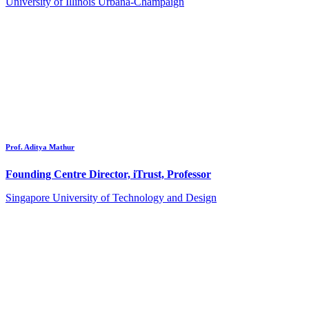
University of Illinois Urbana-Champaign
Prof. Aditya Mathur
Founding Centre Director, iTrust, Professor
Singapore University of Technology and Design