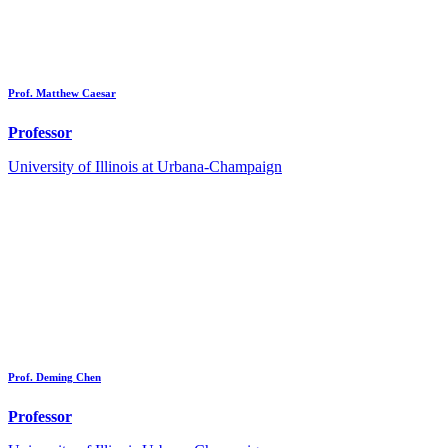
Prof. Matthew Caesar
Professor
University of Illinois at Urbana-Champaign
Prof. Deming Chen
Professor