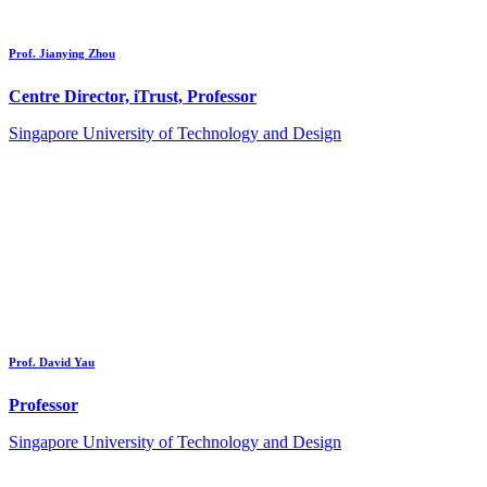
Prof. Jianying Zhou
Centre Director, iTrust, Professor
Singapore University of Technology and Design
Prof. David Yau
Professor
Singapore University of Technology and Design