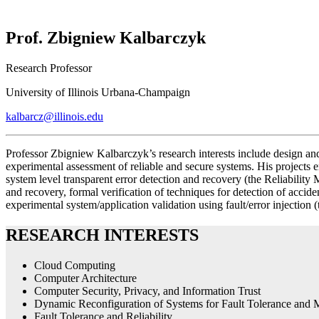
Prof. Zbigniew Kalbarczyk
Research Professor
University of Illinois Urbana-Champaign
kalbarcz@illinois.edu
Professor Zbigniew Kalbarczyk’s research interests include design an
experimental assessment of reliable and secure systems. His projec
system level transparent error detection and recovery (the Reliability
and recovery, formal verification of techniques for detection of acc
experimental system/application validation using fault/error injectio
RESEARCH INTERESTS
Cloud Computing
Computer Architecture
Computer Security, Privacy, and Information Trust
Dynamic Reconfiguration of Systems for Fault Tolerance and M
Fault Tolerance and Reliability