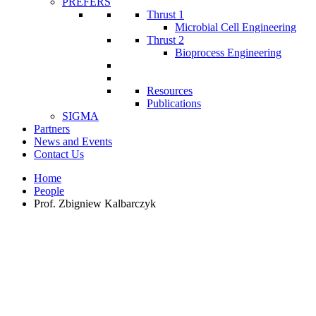
PREFERS
Thrust 1
Microbial Cell Engineering
Thrust 2
Bioprocess Engineering
Resources
Publications
SIGMA
Partners
News and Events
Contact Us
Home
People
Prof. Zbigniew Kalbarczyk