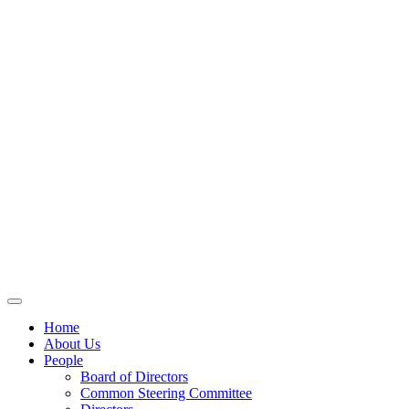
Home
About Us
People
Board of Directors
Common Steering Committee