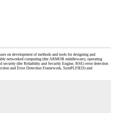
cuses on development of methods and tools for designing and
reliable networked computing (the ARMOR middleware), operating
nd security (the Reliability and Security Engine, RSE) error detection
t Injection and Error Detection Framework, SymPLFIED) and