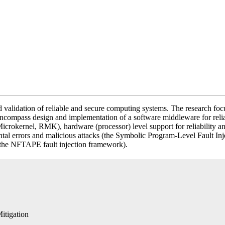
d validation of reliable and secure computing systems. The research fo
ts encompass design and implementation of a software middleware for 
 Microkernel, RMK), hardware (processor) level support for reliability a
idental errors and malicious attacks (the Symbolic Program-Level Faul
n (the NFTAPE fault injection framework).
itigation