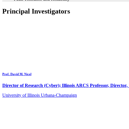
Principal Investigators
Prof. David M. Nicol
Director of Research (Cyber); Illinois ARCS Professor, Director, 
University of Illinois Urbana-Champaign