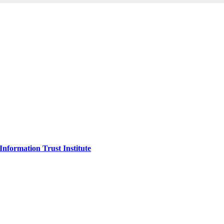
Information Trust Institute