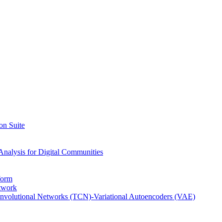
on Suite
Analysis for Digital Communities
form
twork
nvolutional Networks (TCN)-Variational Autoencoders (VAE)