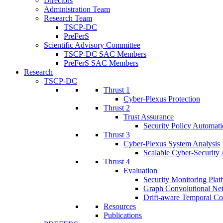
Directors
Administration Team
Research Team
TSCP-DC
PreFerS
Scientific Advisory Committee
TSCP-DC SAC Members
PreFerS SAC Members
Research
TSCP-DC
Thrust 1
Cyber-Plexus Protection
Thrust 2
Trust Assurance
Security Policy Automati
Thrust 3
Cyber-Plexus System Analysis
Scalable Cyber-Security 
Thrust 4
Evaluation
Security Monitoring Plat
Graph Convolutional Ne
Drift-aware Temporal Co
Resources
Publications