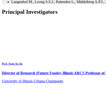
Langenhof M., Leong S.S.J., Pattenden L., Middelberg A.P.J.,
Principal Investigators
Prof. Yong-Su Jin
Director of Research (Future Foods); Illinois ARCS Professor o
University of Illinois Urbana-Champaign