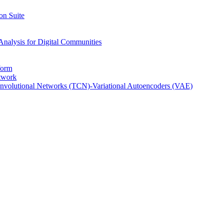
on Suite
Analysis for Digital Communities
form
twork
nvolutional Networks (TCN)-Variational Autoencoders (VAE)