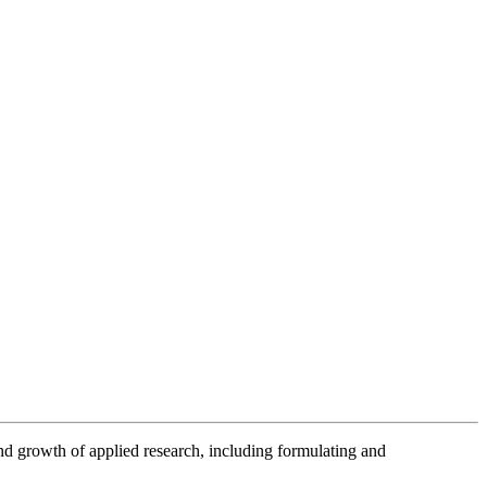
nd growth of applied research, including formulating and