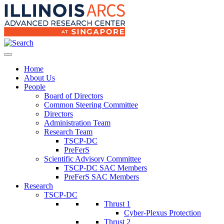
Home
About Us
People
Board of Directors
Common Steering Committee
Directors
Administration Team
Research Team
TSCP-DC
PreFerS
Scientific Advisory Committee
TSCP-DC SAC Members
PreFerS SAC Members
Research
TSCP-DC
Thrust 1
Cyber-Plexus Protection
Thrust 2