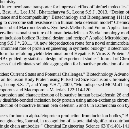
hemistry.
li inner membrane transporter for improved efflux of biofuel molecules”
 Basu, A., Lee J.M., Bhattacharyya S., Leong S.S.J., 2013, “Design of
esistance and biocompatibility” Biotechnology and Bioengineering 111(
ng to overcome salt-resistance in a human beta defensin model” Chemic
Antimicrobial Macromolecules: Synthesis Methods and Future Applicati
e-dimensional structure of human beta-defensin 28 via homology mod
rom inclusion bodies: Rational design and recipes” Applied Microbiolo
ng S.S.J.*, 2011, “A new bioproduction route for a novel antimicrobi
imminent role of protein engineering in synthetic biology” Biotechno
rm for refolding yield determination of Hepatitis B Virus X Protein” 
 HBx guided by statistical design of experiment studies” Journal of C
ess that eliminates soluble aggregation for bioactive production of a 
tides: Current Status and Potential Challenges,” Biotechnology Advanc
f an Inclusion Body Protein using Pulsed-fed Size Exclusion Chromato
., Leong S.S.J.*, and Yang Y.H.*, 2009, “Monodispersed MCM-41 large
Microporous and Macroporous Materials 122:114-120.
expression and characterization of bioactive human beta-defensin 26 a
hly disulfide-bonded inclusion body protein using anion-exchange chr
ction of bioactive human beta-defensin 5 and 6 in Escherichia coli by 
ocess for human alpha-fetoprotein production from inclusion bodies,” 
ineering Journal, in recognition of its potential significant contributi
ingle chain antibodies,” Chemical Engineering Science 63(6):1401-141