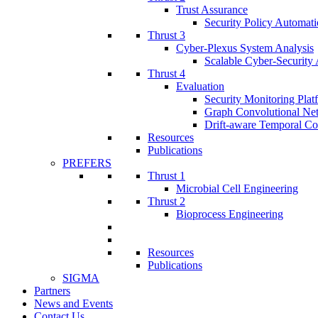
Trust Assurance
Security Policy Automati
Thrust 3
Cyber-Plexus System Analysis
Scalable Cyber-Security 
Thrust 4
Evaluation
Security Monitoring Plat
Graph Convolutional Ne
Drift-aware Temporal Co
Resources
Publications
PREFERS
Thrust 1
Microbial Cell Engineering
Thrust 2
Bioprocess Engineering
Resources
Publications
SIGMA
Partners
News and Events
Contact Us