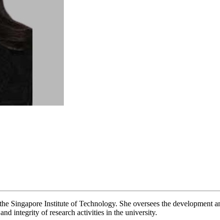
the Singapore Institute of Technology. She oversees the development a
nd integrity of research activities in the university.