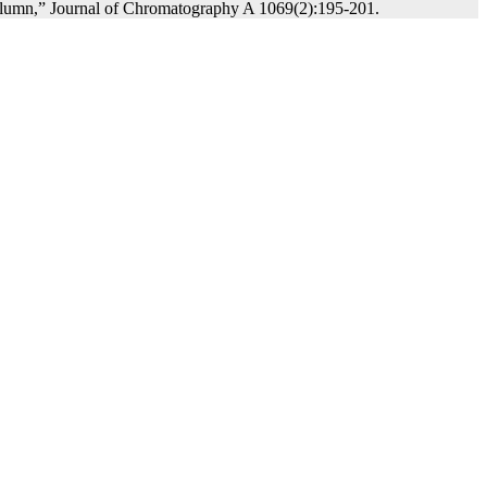
 column,” Journal of Chromatography A 1069(2):195-201.