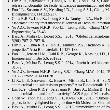
Lim K. Y., Saravanan R., Chong K. L. K., Goh H. M. S, Chua R
release functionality for facile, efficacious impregnation and
Foo J.L., Susanto A.V., Keasling J.D., Leong S.S.J., Chang M.
Bioengineering 114:232-237.
Chua R.R.Y., Lim, K., Leong S.S.J., Tambyah P.A., Ho B., 2017, 
associated urinary tract infections” Journal of Hospital Infectio
Yu A.Q., Juwono N.K.P., Foo J.L., Leong S.S.J., Chang M.W., 2
Engineering 34:36-43.
Basu A., Mishra B., Leong S.S.J., 2015, “Global transcriptome 
5(96): 78712- 78718.
Lim K.Y., Chua R.R.Y., Ho B., Tambyah P.A., Hadinoto K., Leo
properties” Acta Biomaterialia 15:127-138.
Foo J.L., Jensen H.M., Dahl R.B., George K., Keasling J.D., 
Engineering” mBio 5:6; e01932.
Basu A., Mishra B., Leong S.S.J., 2014, “Intein based bioproce
31572.
Yu A.Q., Juwono N.K.P., Leong S.S.J., Chang M.W., 2014, “Prod
10.3389/fbioe.2014.00078.
Li X., Li P., Saravanan R., Basu A., Mishra B., Lim S.H., Su X
antimicrobial and salt resistant property” Acta Biomaterialia 10
Lim K.Y., Chua R.R.Y., Saravanan R., Basu A., Mishra B., Tamb
antimicrobial and anti-biofilm activity” ACS Applied Materials
Chen W., Yoon Y.J., Leong S.S.J., Kwak S.K., 2013, “Dimers o
papers to be highlighted in conjunction with Molecular Simulatio
Basu A., Mishra B., Leong S.S.J., 2013, “Immobilization of Pol