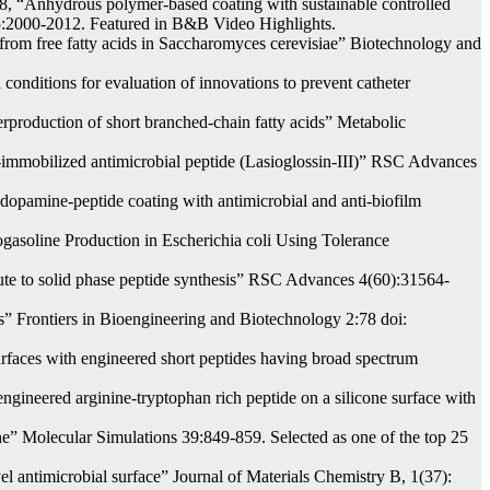
, “Anhydrous polymer-based coating with sustainable controlled
115:2000-2012. Featured in B&B Video Highlights.
from free fatty acids in Saccharomyces cerevisiae” Biotechnology and
conditions for evaluation of innovations to prevent catheter
production of short branched-chain fatty acids” Metabolic
ce-immobilized antimicrobial peptide (Lasioglossin-III)” RSC Advances
opamine-peptide coating with antimicrobial and anti-biofilm
asoline Production in Escherichia coli Using Tolerance
route to solid phase peptide synthesis” RSC Advances 4(60):31564-
s” Frontiers in Bioengineering and Biotechnology 2:78 doi:
urfaces with engineered short peptides having broad spectrum
gineered arginine-tryptophan rich peptide on a silicone surface with
” Molecular Simulations 39:849-859. Selected as one of the top 25
l antimicrobial surface” Journal of Materials Chemistry B, 1(37):