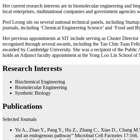
Her current research interests are in biomolecular engineering and bio
local enterprises, multinational companies and government agencies wit
Prof Leong sits on several national technical panels, including Startu
journals, including ‘Chemical Engineering Science’ and ‘Food and Bi
Her previous appointments at SIT include serving as Cluster Director
recognised through several awards, including the Tan Chin Tuan Fel
awarded by Cambridge University. She was a recipient of the Public
holds an Adjunct faculty appointment at the Yong Loo Lin School of 
Research Interests
Biochemical Engineering
Biomolecular Engineering
Synthetic Biology
Publications
Selected Journals
Yu A., Zhao Y., Pang Y., Hu Z., Zhang C., Xiao D., Chang M.W
and an endogenous pathway” Microbial Cell Factories 17:166.