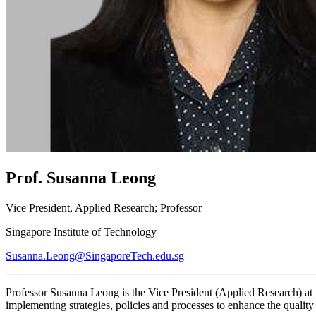
Prof. Susanna Leong
Vice President, Applied Research; Professor
Singapore Institute of Technology
Susanna.Leong@SingaporeTech.edu.sg
Professor Susanna Leong is the Vice President (Applied Research) at 
implementing strategies, policies and processes to enhance the quality a