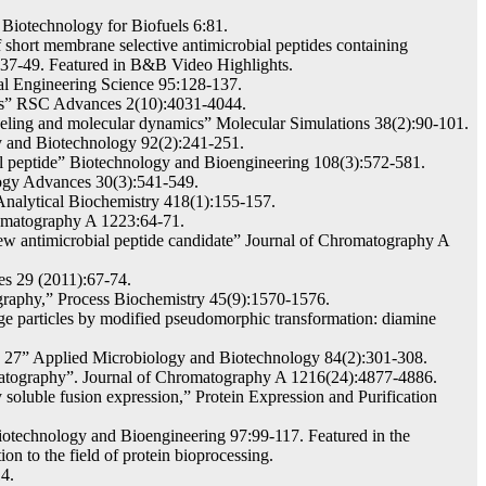
 Biotechnology for Biofuels 6:81.
 short membrane selective antimicrobial peptides containing
1):37-49. Featured in B&B Video Highlights.
al Engineering Science 95:128-137.
ons” RSC Advances 2(10):4031-4044.
eling and molecular dynamics” Molecular Simulations 38(2):90-101.
gy and Biotechnology 92(2):241-251.
al peptide” Biotechnology and Bioengineering 108(3):572-581.
logy Advances 30(3):541-549.
Analytical Biochemistry 418(1):155-157.
hromatography A 1223:64-71.
new antimicrobial peptide candidate” Journal of Chromatography A
es 29 (2011):67-74.
graphy,” Process Biochemistry 45(9):1570-1576.
 particles by modified pseudomorphic transformation: diamine
nd 27” Applied Microbiology and Biotechnology 84(2):301-308.
omatography”. Journal of Chromatography A 1216(24):4877-4886.
soluble fusion expression,” Protein Expression and Purification
Biotechnology and Bioengineering 97:99-117. Featured in the
on to the field of protein bioprocessing.
4.