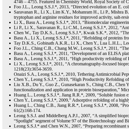
4746 – 4755. Featured in Chemistry World, Royal Society of C
Foo J.L., Leong S.S.J.*, 2013, “Directed evolution of an E. co
Saravanan R., Li X., Lim K.Y., Mohanram H., Li P., Mishra B.,
tryptophan and arginine residues for improved activity, salt-r
Li X., Basu A., Leong S.S.J.*, 2013, “Biomolecular engineeri
Li P., Li X., Saravanan R., Li C.M., Leong S.S.J.*, 2012, “
Chen W., Tay D.K.S., Leong S.S.J.*, Kwak S.K.*, 2012, “Thre
Basu A., Li X., Leong S.S.J.*, 2011, “Refolding of proteins f
Tay D.K.S., Gobinath A.K.R., Li X., Chen Y., Lua L.H.L., Leo
Foo J.L., Ching C.B., Chang M.W., Leong S.S.J.*, 2011, “The 
Basu A., Leong S.S.J.*, 2011, “Development of an ELISA platfo
Basu A., Leong S.S.J.*, 2011, “High productivity refolding of
Li X., Leong S.S.J.*, 2011, “A chromatography-focused bioproc
1218(23):3654-3659.
Onaizi S.A., Leong S.S.J.*, 2010, Tethering Antimicrobial Pep
Chen Y., Leong S.S.J.*, 2010, “High Productivity Refolding o
Liu X.B., Du Y., Guo Z., Gunasekaran S., Ching C.B., Chen Y
functionalization and application in protein bioseparation,” 
Huang L., Leong S.S.J.*, Jiang R.R.*, 2009, “Soluble fusion 
Chen Y., Leong S.S.J.*, 2009,” Adsorptive refolding of a hig
Huang L., Ching C.B., Jiang R.R.*, Leong S.S.J.*, 2008, “Produ
61(2):168-174.
Leong S.S.J. and Middelberg A.P.J., 2007, “A simplified biopr
“Spotlight” segment of Volume 97 of the Biotechnology and Bioeng
Leong S.S.J.* and Chen W.N., 2007, “Preparing recombinant s