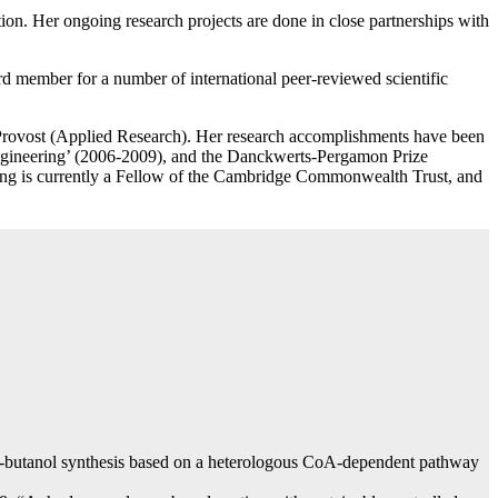
tion. Her ongoing research projects are done in close partnerships with
ard member for a number of international peer-reviewed scientific
t Provost (Applied Research). Her research accomplishments have been
Engineering’ (2006-2009), and the Danckwerts-Pergamon Prize
ong is currently a Fellow of the Cambridge Commonwealth Trust, and
1-butanol synthesis based on a heterologous CoA-dependent pathway