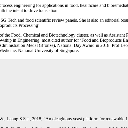
process engineering for applications in food, healthcare and bioremedia
h the intent to drive translation.
p SG Tech and food scientific review panels. She is also an editorial bo
oproducts Processing’.
 of the Food, Chemical and Biotechnology cluster, as well as Assistan
lowship in Engineering, most cited author for ‘Food and Bioproducts 
 Administration Medal (Bronze), National Day Award in 2018. Prof Le
Medicine, National University of Singapore.
., Leong S.S.J., 2018, “An oleaginous yeast platform for renewable 