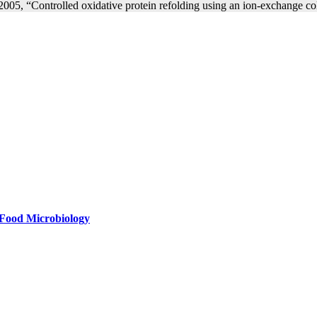
 2005, “Controlled oxidative protein refolding using an ion-exchange
f Food Microbiology