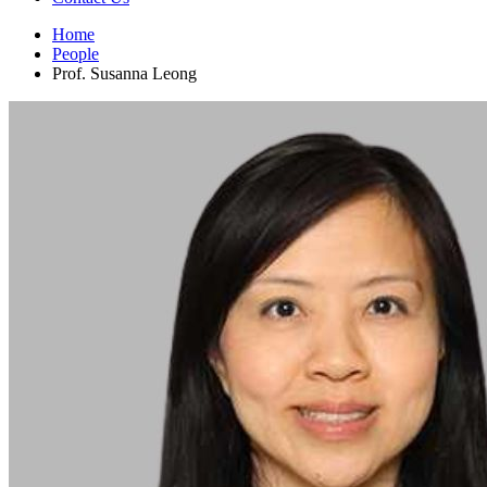
Home
People
Prof. Susanna Leong