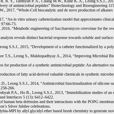
. R. Y., Tambyah P. A., Chang M.W., Kline K. A., Leong S.S.J., 2018
 delivery of antimicrobial peptides” Biotechnology and Bioengineering 
W., 2017, “Whole-Cell biocatalytic and de novo production of alkanes 
“An in vitro urinary catheterization model that approximates clinical 
n 97:66-73.
016, “Metabolic engineering of Saccharomyces cerevisiae for the over
analysis reveals distinct bacterial response towards soluble and surfa
ng S.S.J., 2015, “Development of a catheter functionalized by a polyd
Lee T.S., Leong S., Mukhopadhyay A., 2014, “Improving Microbial Biog
ss for production of a synthetic antimicrobial peptide: An alternative 
uction of fatty acid-derived valuable chemicals in synthetic microbe
.D., Leong S.S.J., 2014, “Antimicrobial functionalization of silicone s
: 258-266.
yah P.A., Ho B., Leong S.S.J., 2013, “Immobilization studies of an en
 and Interfaces 5 (13): 6412–6422.
f human beta defensins and their interactions with the POPG membrane
n’s Silver Jubilee celebrations.
ybia-MPI by allyl glycidyl ether based brush chemistry to generate nove