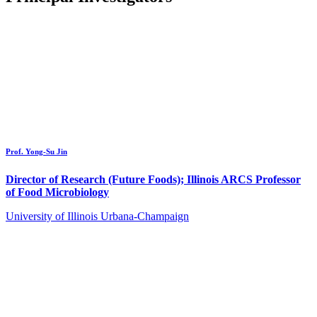
Prof. Yong-Su Jin
Director of Research (Future Foods); Illinois ARCS Professor
of Food Microbiology
University of Illinois Urbana-Champaign