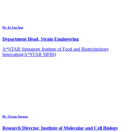
Dr. Ee Lui Ang
Department Head, Strain Engineering
A*STAR Singapore Institute of Food and Biotechnology
Innovation(A*STAR SIFBI)
Dr. Uttam Surana
Research Director, Institute of Molecular and Cell Biology