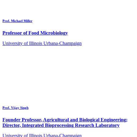
Prof. Michael Miller
Professor of Food Microbiology
University of Illinois Urbana-Champaign
Prof. Vijay Singh
Founder Professor, Agricultural and Biological Engineering;
Director, Integrated Bioprocessing Research Laboratory
University of Illinois Urbana-Champaign