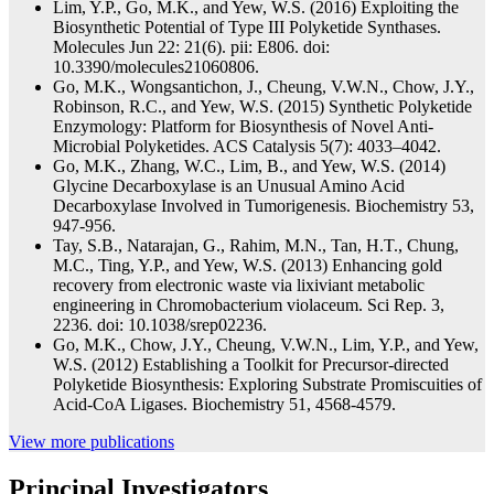
Lim, Y.P., Go, M.K., and Yew, W.S. (2016) Exploiting the
Biosynthetic Potential of Type III Polyketide Synthases.
Molecules Jun 22: 21(6). pii: E806. doi:
10.3390/molecules21060806.
Go, M.K., Wongsantichon, J., Cheung, V.W.N., Chow, J.Y.,
Robinson, R.C., and Yew, W.S. (2015) Synthetic Polyketide
Enzymology: Platform for Biosynthesis of Novel Anti-
Microbial Polyketides. ACS Catalysis 5(7): 4033–4042.
Go, M.K., Zhang, W.C., Lim, B., and Yew, W.S. (2014)
Glycine Decarboxylase is an Unusual Amino Acid
Decarboxylase Involved in Tumorigenesis. Biochemistry 53,
947-956.
Tay, S.B., Natarajan, G., Rahim, M.N., Tan, H.T., Chung,
M.C., Ting, Y.P., and Yew, W.S. (2013) Enhancing gold
recovery from electronic waste via lixiviant metabolic
engineering in Chromobacterium violaceum. Sci Rep. 3,
2236. doi: 10.1038/srep02236.
Go, M.K., Chow, J.Y., Cheung, V.W.N., Lim, Y.P., and Yew,
W.S. (2012) Establishing a Toolkit for Precursor-directed
Polyketide Biosynthesis: Exploring Substrate Promiscuities of
Acid-CoA Ligases. Biochemistry 51, 4568-4579.
View more publications
Principal Investigators