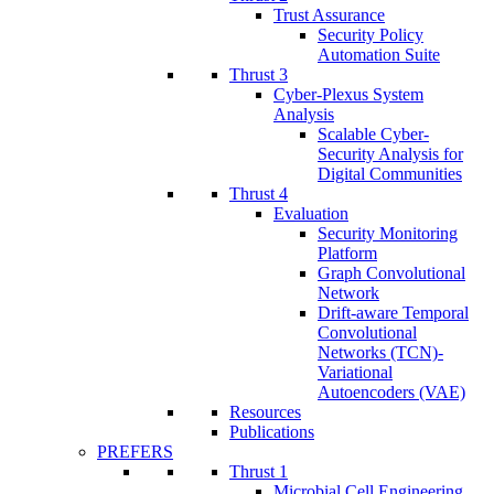
Trust Assurance
Security Policy
Automation Suite
Thrust 3
Cyber-Plexus System
Analysis
Scalable Cyber-
Security Analysis for
Digital Communities
Thrust 4
Evaluation
Security Monitoring
Platform
Graph Convolutional
Network
Drift-aware Temporal
Convolutional
Networks (TCN)-
Variational
Autoencoders (VAE)
Resources
Publications
PREFERS
Thrust 1
Microbial Cell Engineering