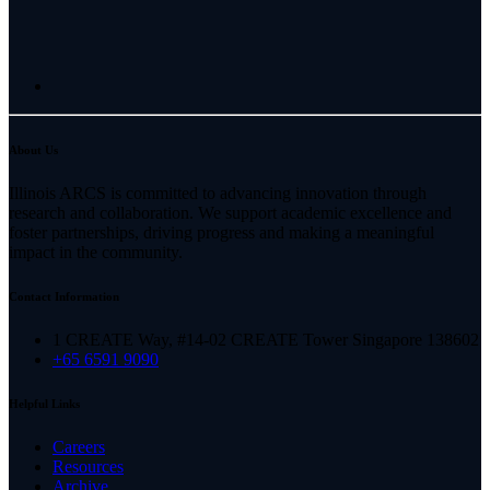
About Us
Illinois ARCS is committed to advancing innovation through
research and collaboration. We support academic excellence and
foster partnerships, driving progress and making a meaningful
impact in the community.
Contact Information
1 CREATE Way, #14-02 CREATE Tower Singapore 138602
+65 6591 9090
Helpful Links
Careers
Resources
Archive