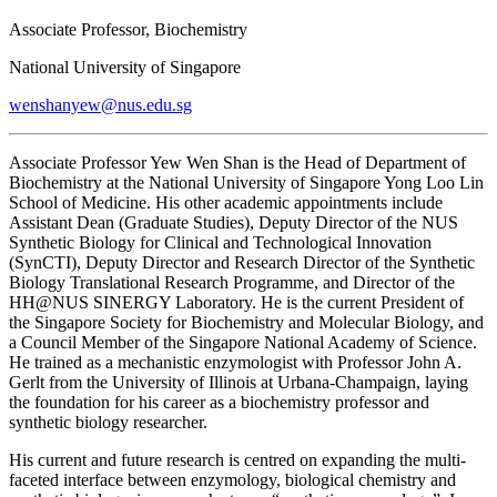
Associate Professor, Biochemistry
National University of Singapore
wenshanyew@nus.edu.sg
Associate Professor Yew Wen Shan is the Head of Department of
Biochemistry at the National University of Singapore Yong Loo Lin
School of Medicine. His other academic appointments include
Assistant Dean (Graduate Studies), Deputy Director of the NUS
Synthetic Biology for Clinical and Technological Innovation
(SynCTI), Deputy Director and Research Director of the Synthetic
Biology Translational Research Programme, and Director of the
HH@NUS SINERGY Laboratory. He is the current President of
the Singapore Society for Biochemistry and Molecular Biology, and
a Council Member of the Singapore National Academy of Science.
He trained as a mechanistic enzymologist with Professor John A.
Gerlt from the University of Illinois at Urbana-Champaign, laying
the foundation for his career as a biochemistry professor and
synthetic biology researcher.
His current and future research is centred on expanding the multi-
faceted interface between enzymology, biological chemistry and