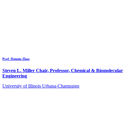
Prof. Huimin Zhao
Steven L. Miller Chair, Professor, Chemical & Biomolecular
Engineering
University of Illinois Urbana-Champaign