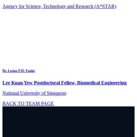
Agency for Science, Technology and Research (A*STAR)
Dr. Louise F.H. Funke
Lee Kuan Yew Postdoctoral Fellow, Biomedical Engineering
National University of Singapore
BACK TO TEAM PAGE