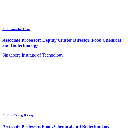
Prof. Won Jae Choi
Associate Professor; Deputy Cluster Director, Food Chemical
and Biotechnology
Singapore Institute of Technology
Prof. In Young Hwang
Associate Professor, Food, Chemical and Biotechnology