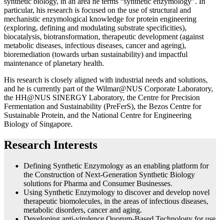
synthetic biology, in an area he terms “synthetic enzymology”. In
particular, his research is focused on the use of structural and
mechanistic enzymological knowledge for protein engineering
(exploring, defining and modulating substrate specificities),
biocatalysis, biotransformation, therapeutic development (against
metabolic diseases, infectious diseases, cancer and ageing),
bioremediation (towards urban sustainability) and impactful
maintenance of planetary health.
His research is closely aligned with industrial needs and solutions,
and he is currently part of the Wilmar@NUS Corporate Laboratory,
the HH@NUS SINERGY Laboratory, the Centre for Precision
Fermentation and Sustainability (PreFerS), the Bezos Centre for
Sustainable Protein, and the National Centre for Engineering
Biology of Singapore.
Research Interests
Defining Synthetic Enzymology as an enabling platform for
the Construction of Next-Generation Synthetic Biology
solutions for Pharma and Consumer Businesses.
Using Synthetic Enzymology to discover and develop novel
therapeutic biomolecules, in the areas of infectious diseases,
metabolic disorders, cancer and aging.
Developing anti-virulence Quorum-Based Technology for use