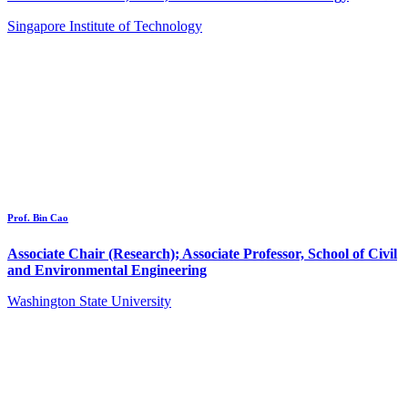
Singapore Institute of Technology
Prof. Bin Cao
Associate Chair (Research); Associate Professor, School of Civil
and Environmental Engineering
Washington State University