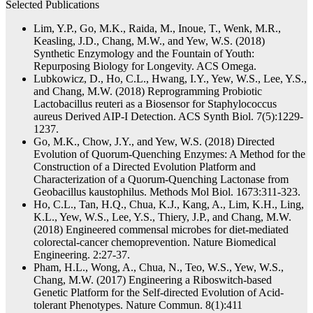
Selected Publications
Lim, Y.P., Go, M.K., Raida, M., Inoue, T., Wenk, M.R.,
Keasling, J.D., Chang, M.W., and Yew, W.S. (2018)
Synthetic Enzymology and the Fountain of Youth:
Repurposing Biology for Longevity. ACS Omega.
Lubkowicz, D., Ho, C.L., Hwang, I.Y., Yew, W.S., Lee, Y.S.,
and Chang, M.W. (2018) Reprogramming Probiotic
Lactobacillus reuteri as a Biosensor for Staphylococcus
aureus Derived AIP-I Detection. ACS Synth Biol. 7(5):1229-
1237.
Go, M.K., Chow, J.Y., and Yew, W.S. (2018) Directed
Evolution of Quorum-Quenching Enzymes: A Method for the
Construction of a Directed Evolution Platform and
Characterization of a Quorum-Quenching Lactonase from
Geobacillus kaustophilus. Methods Mol Biol. 1673:311-323.
Ho, C.L., Tan, H.Q., Chua, K.J., Kang, A., Lim, K.H., Ling,
K.L., Yew, W.S., Lee, Y.S., Thiery, J.P., and Chang, M.W.
(2018) Engineered commensal microbes for diet-mediated
colorectal-cancer chemoprevention. Nature Biomedical
Engineering. 2:27-37.
Pham, H.L., Wong, A., Chua, N., Teo, W.S., Yew, W.S.,
Chang, M.W. (2017) Engineering a Riboswitch-based
Genetic Platform for the Self-directed Evolution of Acid-
tolerant Phenotypes. Nature Commun. 8(1):411