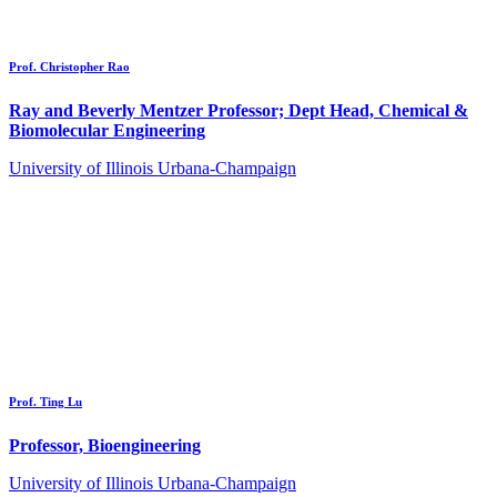
Prof. Christopher Rao
Ray and Beverly Mentzer Professor; Dept Head, Chemical &
Biomolecular Engineering
University of Illinois Urbana-Champaign
Prof. Ting Lu
Professor, Bioengineering
University of Illinois Urbana-Champaign