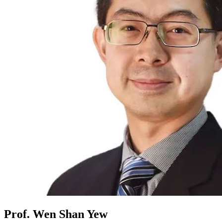
Prof. Wen Shan Yew