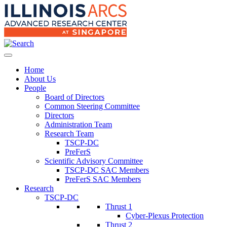
Home
About Us
People
Board of Directors
Common Steering Committee
Directors
Administration Team
Research Team
TSCP-DC
PreFerS
Scientific Advisory Committee
TSCP-DC SAC Members
PreFerS SAC Members
Research
TSCP-DC
Thrust 1
Cyber-Plexus Protection
Thrust 2