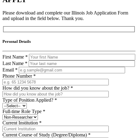
Please download and complete our Illinois Job Application Form
and upload in the field below. Thank you.
Personal Details
First Name
*
Last Name
*
Email
*
Phone Number
*
How did you know about the job?
*
Type of Position Applied?
*
Full-time Role Type
*
Current Institution
*
Current Course of Study (Degree/Diploma)
*