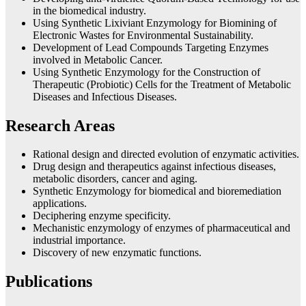
in the biomedical industry.
Using Synthetic Lixiviant Enzymology for Biomining of
Electronic Wastes for Environmental Sustainability.
Development of Lead Compounds Targeting Enzymes
involved in Metabolic Cancer.
Using Synthetic Enzymology for the Construction of
Therapeutic (Probiotic) Cells for the Treatment of Metabolic
Diseases and Infectious Diseases.
Research Areas
Rational design and directed evolution of enzymatic activities.
Drug design and therapeutics against infectious diseases,
metabolic disorders, cancer and aging.
Synthetic Enzymology for biomedical and bioremediation
applications.
Deciphering enzyme specificity.
Mechanistic enzymology of enzymes of pharmaceutical and
industrial importance.
Discovery of new enzymatic functions.
Publications