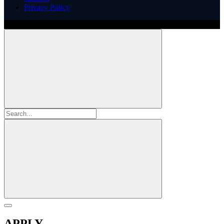
Privacy Policy
Copyright ©
2026
Illinois ARCS.
All rights reserved.
APPLY