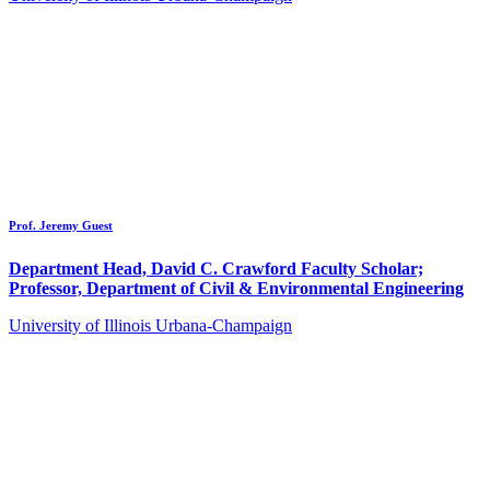
Prof. Jeremy Guest
Department Head, David C. Crawford Faculty Scholar;
Professor, Department of Civil & Environmental Engineering
University of Illinois Urbana-Champaign