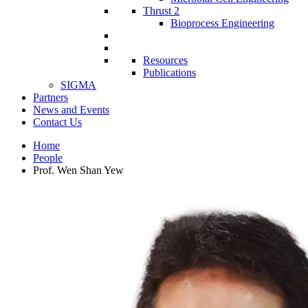
Thrust 2
Bioprocess Engineering
Resources
Publications
SIGMA
Partners
News and Events
Contact Us
Home
People
Prof. Wen Shan Yew