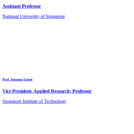
Assistant Professor
National University of Singapore
Prof. Susanna Leong
Vice President, Applied Research; Professor
Singapore Institute of Technology