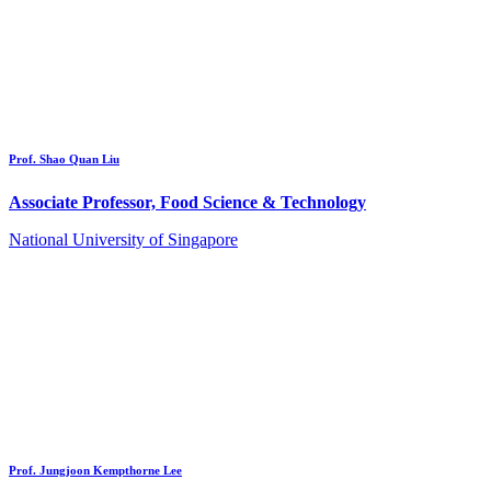
Prof. Shao Quan Liu
Associate Professor, Food Science & Technology
National University of Singapore
Prof. Jungjoon Kempthorne Lee