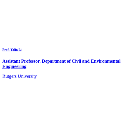
Prof. Yalin Li
Assistant Professor, Department of Civil and Environmental
Engineering
Rutgers University