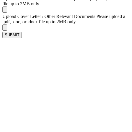
file up to 2MB only.
Upload Cover Letter / Other Relevant Documents
Please upload a
.pdf, .doc, or .docx file up to 2MB only.
SUBMIT