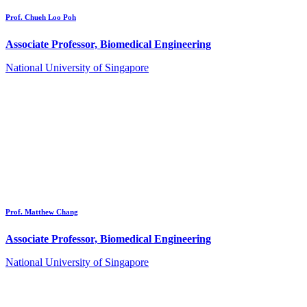
Prof. Chueh Loo Poh
Associate Professor, Biomedical Engineering
National University of Singapore
Prof. Matthew Chang
Associate Professor, Biomedical Engineering
National University of Singapore