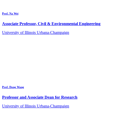
Prof. Na Wei
Associate Professor, Civil & Environmental Engineering
University of Illinois Urbana-Champaign
Prof. Dong Wang
Professor and Associate Dean for Research
University of Illinois Urbana-Champaign