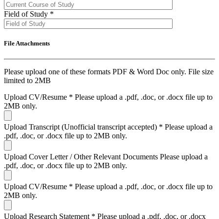
Field of Study
*
File Attachments
Please upload one of these formats PDF & Word Doc only. File size
limited to 2MB
Upload CV/Resume
*
Please upload a .pdf, .doc, or .docx file up to
2MB only.
Upload Transcript (Unofficial transcript accepted)
*
Please upload a
.pdf, .doc, or .docx file up to 2MB only.
Upload Cover Letter / Other Relevant Documents
Please upload a
.pdf, .doc, or .docx file up to 2MB only.
Upload CV/Resume
*
Please upload a .pdf, .doc, or .docx file up to
2MB only.
Upload Research Statement
*
Please upload a .pdf, .doc, or .docx